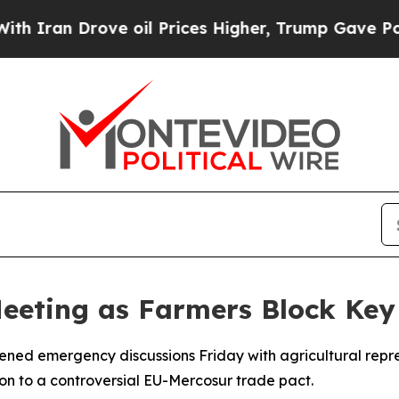
an Drove oil Prices Higher, Trump Gave Politica
Meeting as Farmers Block Key
vened emergency discussions Friday with agricultural repr
on to a controversial EU-Mercosur trade pact.