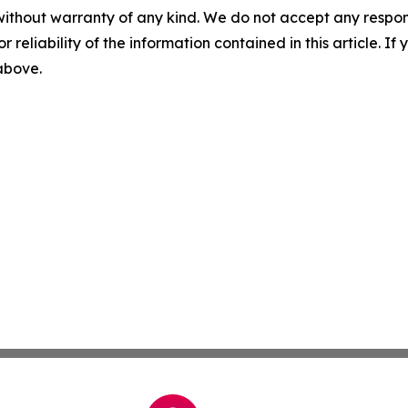
without warranty of any kind. We do not accept any responsib
r reliability of the information contained in this article. I
 above.