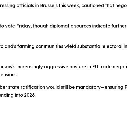
ressing officials in Brussels this week, cautioned that neg
 vote Friday, though diplomatic sources indicate furthe
Poland's farming communities wield substantial electoral i
aw's increasingly aggressive posture in EU trade negotiat
tensions.
 state ratification would still be mandatory—ensuring Pol
nding into 2026.