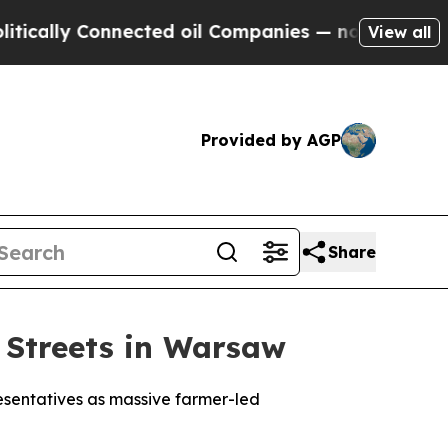
lly Connected oil Companies — not Taxpayers — t
View all
Provided by AGP
Share
 Streets in Warsaw
esentatives as massive farmer-led