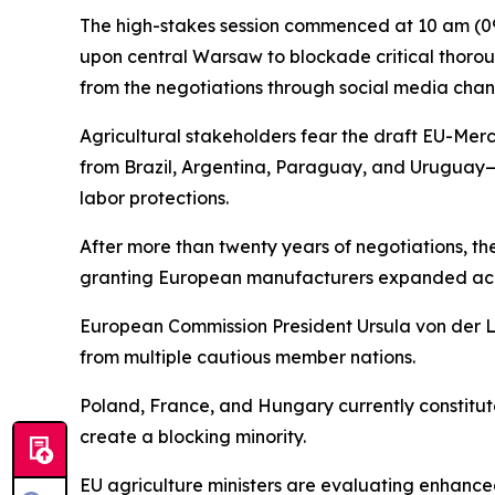
The high-stakes session commenced at 10 am (090
upon central Warsaw to blockade critical thorou
from the negotiations through social media chann
Agricultural stakeholders fear the draft EU-Mer
from Brazil, Argentina, Paraguay, and Uruguay—
labor protections.
After more than twenty years of negotiations, t
granting European manufacturers expanded acces
European Commission President Ursula von der 
from multiple cautious member nations.
Poland, France, and Hungary currently constitute 
create a blocking minority.
EU agriculture ministers are evaluating enhanc