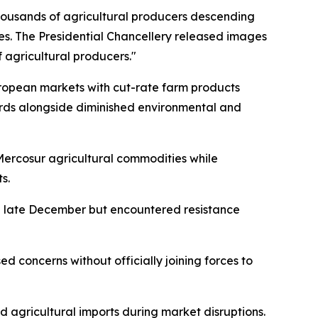
housands of agricultural producers descending
es. The Presidential Chancellery released images
 agricultural producers."
uropean markets with cut-rate farm products
ards alongside diminished environmental and
 Mercosur agricultural commodities while
s.
g late December but encountered resistance
ed concerns without officially joining forces to
agricultural imports during market disruptions.