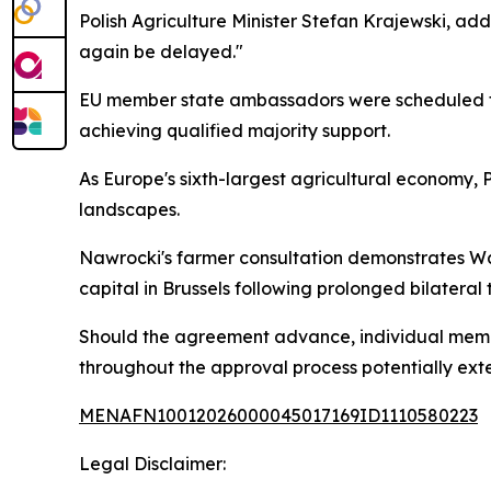
Polish Agriculture Minister Stefan Krajewski, add
again be delayed."
EU member state ambassadors were scheduled to
achieving qualified majority support.
As Europe's sixth-largest agricultural economy, 
landscapes.
Nawrocki's farmer consultation demonstrates Wars
capital in Brussels following prolonged bilateral 
Should the agreement advance, individual member
throughout the approval process potentially exte
MENAFN10012026000045017169ID1110580223
Legal Disclaimer: