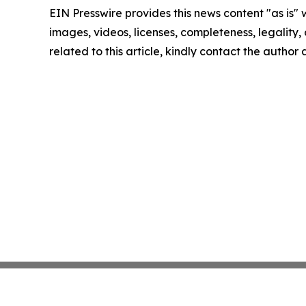
EIN Presswire provides this news content "as is" 
images, videos, licenses, completeness, legality, o
related to this article, kindly contact the author