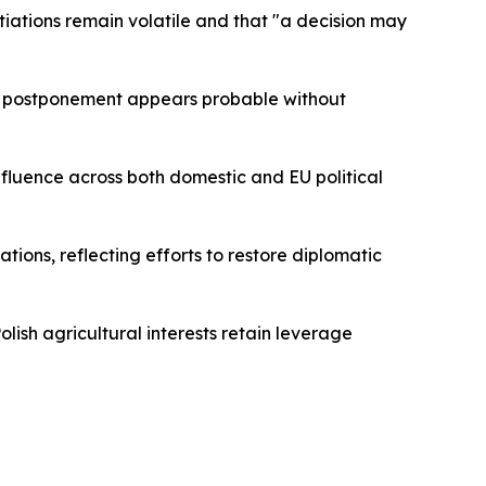
otiations remain volatile and that "a decision may
r postponement appears probable without
nfluence across both domestic and EU political
ions, reflecting efforts to restore diplomatic
ish agricultural interests retain leverage