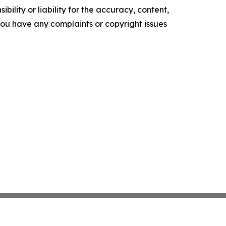
ility or liability for the accuracy, content,
f you have any complaints or copyright issues