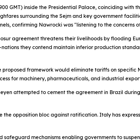
0 GMT) inside the Presidential Palace, coinciding with t
ghfares surrounding the Sejm and key government faciliti
els, confirming Nawrocki was "listening to the concerns of
cosur agreement threatens their livelihoods by flooding E
nations they contend maintain inferior production stand
he proposed framework would eliminate tariffs on specific
s for machinery, pharmaceuticals, and industrial export
Leyen attempted to cement the agreement in Brazil durin
the opposition bloc against ratification. Italy has express
ed safeguard mechanisms enabling governments to suspend 