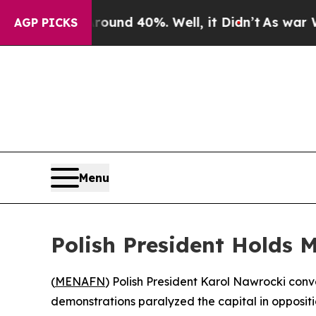
loor Around 40%. Well, it Didn’t
As war With Ir
AGP PICKS
Menu
Polish President Holds 
(
MENAFN
) Polish President Karol Nawrocki con
demonstrations paralyzed the capital in oppositi