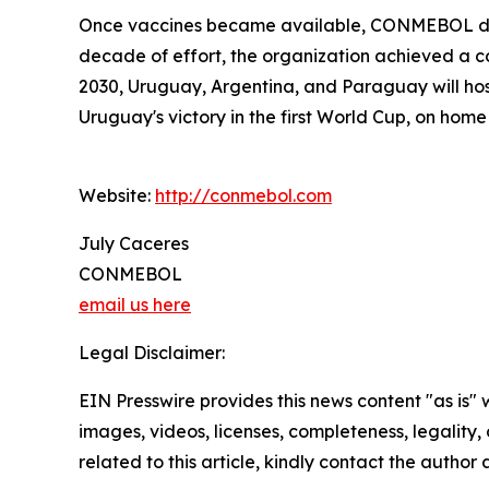
Once vaccines became available, CONMEBOL distr
decade of effort, the organization achieved a cou
2030, Uruguay, Argentina, and Paraguay will ho
Uruguay's victory in the first World Cup, on home s
Website:
http://conmebol.com
July Caceres
CONMEBOL
email us here
Legal Disclaimer:
EIN Presswire provides this news content "as is" 
images, videos, licenses, completeness, legality, o
related to this article, kindly contact the author