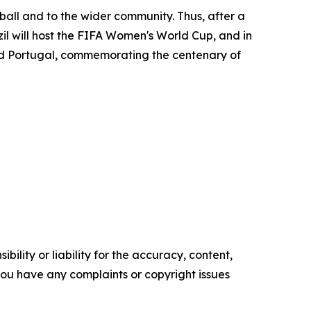
ll and to the wider community. Thus, after a
zil will host the FIFA Women's World Cup, and in
nd Portugal, commemorating the centenary of
ility or liability for the accuracy, content,
f you have any complaints or copyright issues