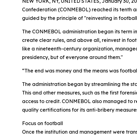
NEW YORK, NY, UNITED STATES, January 30, 20
Confederation (CONMEBOL) reached its tenth anni
guided by the principle of "reinvesting in footbal
The CONMEBOL administration began its term in 20
create clear rules, and above all, reinvest in fo
like a nineteenth-century organization, managed 
presidency, but of everyone around them."
“The end was money and the means was football. 
The administration began by streamlining the st
This and other measures, such as the first forens
access to credit. CONMEBOL also managed to rec
quality certifications for its anti-bribery measu
Focus on football
Once the institution and management were transf