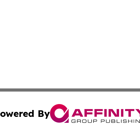
owered By
ubmit Press Release
Terms & Conditions
Copyright/DMCA