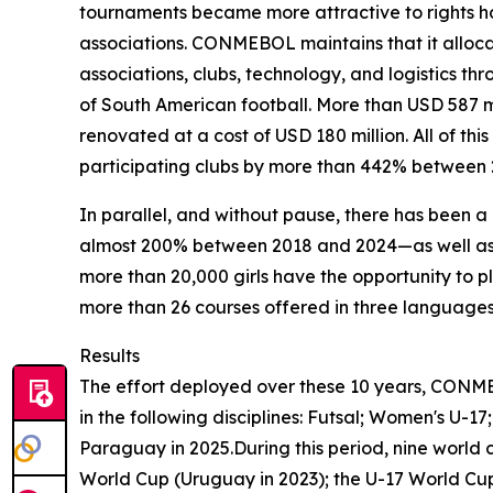
tournaments became more attractive to rights ho
associations. CONMEBOL maintains that it allocate
associations, clubs, technology, and logistics
of South American football. More than USD 587 
renovated at a cost of USD 180 million. All of th
participating clubs by more than 442% between 
In parallel, and without pause, there has been 
almost 200% between 2018 and 2024—as well as 
more than 20,000 girls have the opportunity to pl
more than 26 courses offered in three languages.
Results
The effort deployed over these 10 years, CONM
in the following disciplines: Futsal; Women's U-
Paraguay in 2025.During this period, nine world
World Cup (Uruguay in 2023); the U-17 World Cup 