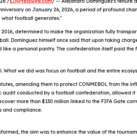
26 /
EINPresswire.com
/ -- Alejandro Domínguez's tenure a
versary on January 26, 2026, a period of profound change
l what football generates."
16, determined to make the organization fully transparent,
otball. Domínguez himself once said that upon taking charg
like a personal pantry. The confederation itself paid the 
What we did was focus on football and the entire ecosyst
atutes, amending them to protect CONMEBOL from the influ
ic audit conducted by a football confederation, allowed it t
over more than $130 million linked to the FIFA Gate corr
res and compliance.
ormed, the aim was to enhance the value of the tournamen