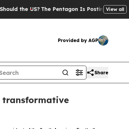
the US?
The Pentagon Is Posting Cryptic Biblica
View all
Provided by AGP
Share
f transformative