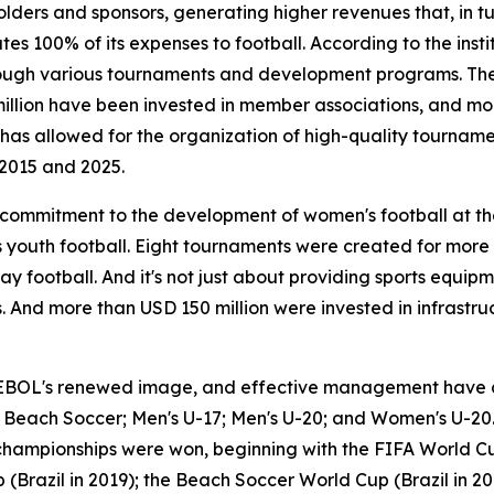
lders and sponsors, generating higher revenues that, in t
s 100% of its expenses to football. According to the instit
 through various tournaments and development programs. T
million have been invested in member associations, and m
is has allowed for the organization of high-quality tourna
2015 and 2025.
a commitment to the development of women's football at t
youth football. Eight tournaments were created for more
ay football. And it's not just about providing sports equip
 And more than USD 150 million were invested in infrastruc
EBOL's renewed image, and effective management have al
17; Beach Soccer; Men's U-17; Men's U-20; and Women's U-20.
 championships were won, beginning with the FIFA World Cu
(Brazil in 2019); the Beach Soccer World Cup (Brazil in 20