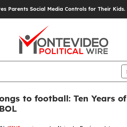
nts Social Media Controls for Their Kids. Should 
ongs to football: Ten Years o
EBOL