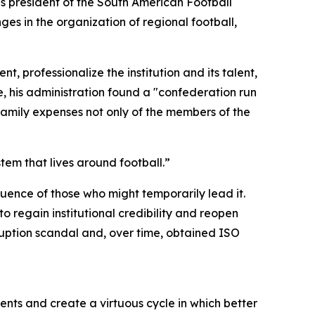
s president of the South American Football
s in the organization of regional football,
 professionalize the institution and its talent,
e, his administration found a "confederation run
family expenses not only of the members of the
em that lives around football.”
ence of those who might temporarily lead it.
o regain institutional credibility and reopen
uption scandal and, over time, obtained ISO
ts and create a virtuous cycle in which better