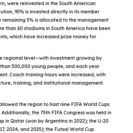
urn, were reinvested in the South American
ution, 95% is invested directly in its member
he remaining 5% is allocated to the management
ore than 60 stadiums in South America have been
ments, which have increased prize money for
he regional level—with investment growing by
 than 500,000 young people, and each year
ment. Coach training hours were increased, with
ture, training, and institutional management.
lowed the region to host nine FIFA World Cups
 Additionally, the 75th FIFA Congress was held in
p in Qatar (won by Argentina in 2022); the U-20
17, 2024, and 2025); the Futsal World Cup