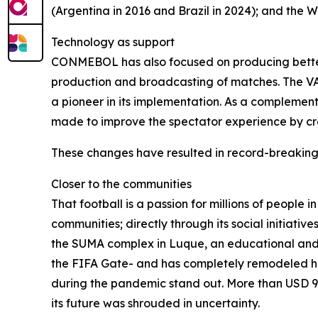
(Argentina in 2016 and Brazil in 2024); and the W
Technology as support
CONMEBOL has also focused on producing better t
production and broadcasting of matches. The VAR
a pioneer in its implementation. As a complement
made to improve the spectator experience by cre
These changes have resulted in record-breaking
Closer to the communities
That football is a passion for millions of people
communities; directly through its social initiati
the SUMA complex in Luque, an educational and 
the FIFA Gate- and has completely remodeled his
during the pandemic stand out. More than USD 95
its future was shrouded in uncertainty.