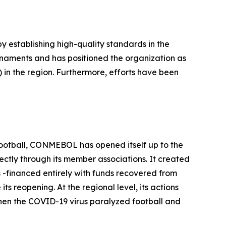
 establishing high-quality standards in the
rnaments and has positioned the organization as
 in the region. Furthermore, efforts have been
f football, CONMEBOL has opened itself up to the
rectly through its member associations. It created
-financed entirely with funds recovered from
 reopening. At the regional level, its actions
when the COVID-19 virus paralyzed football and