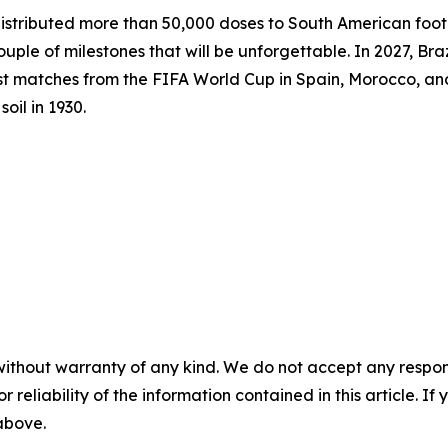
ibuted more than 50,000 doses to South American footba
ple of milestones that will be unforgettable. In 2027, Bra
st matches from the FIFA World Cup in Spain, Morocco, a
oil in 1930.
without warranty of any kind. We do not accept any responsib
r reliability of the information contained in this article. I
 above.