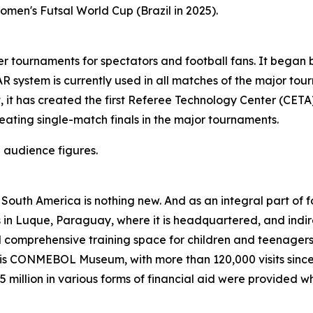
omen's Futsal World Cup (Brazil in 2025).
ournaments for spectators and football fans. It began by
 system is currently used in all matches of the major tou
, it has created the first Referee Technology Center (CETA)
ating single-match finals in the major tournaments.
 audience figures.
 in South America is nothing new. And as an integral part o
ves in Luque, Paraguay, where it is headquartered, and indi
comprehensive training space for children and teenagers 
 CONMEBOL Museum, with more than 120,000 visits since its
 million in various forms of financial aid were provided 