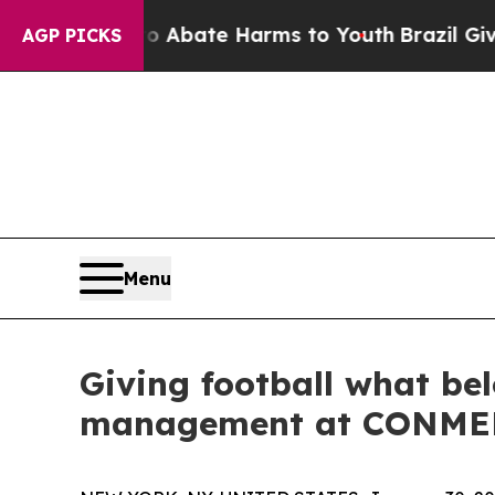
n Fund to Abate Harms to Youth
Brazil Gives Pare
AGP PICKS
Menu
Giving football what bel
management at CONM