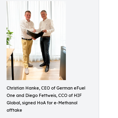
Christian Hanke, CEO of German eFuel
One and Diego Fettweis, CCO of HIF
Global, signed HoA for e-Methanol
offtake