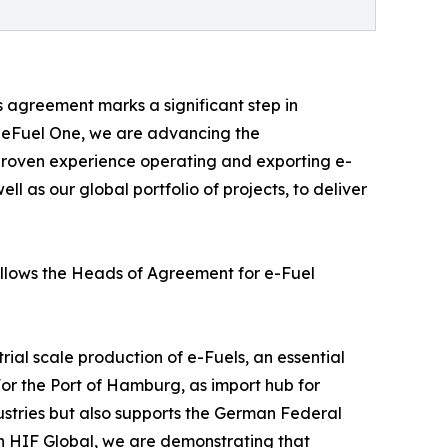
s agreement marks a significant step in
n eFuel One, we are advancing the
 proven experience operating and exporting e-
ll as our global portfolio of projects, to deliver
follows the Heads of Agreement for e-Fuel
ial scale production of e-Fuels, an essential
For the Port of Hamburg, as import hub for
ndustries but also supports the German Federal
th HIF Global, we are demonstrating that