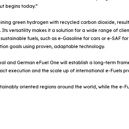
but begins today.”
ning green hydrogen with recycled carbon dioxide, resulti
Its versatility makes it a solution for a wide range of clien
r sustainable fuels, such as e-Gasoline for cars or e-SAF for
ation goals using proven, adaptable technology.
l and German eFuel One will establish a long-term framew
ract execution and the scale up of international e-Fuels pr
ustainably oriented regions around the world, while the e-