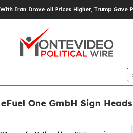
n Drove oil Prices Higher, Trump Gave Political
eFuel One GmbH Sign Heads 