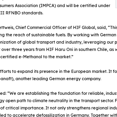
umers Association (IMPCA) and will be certified under
III RFNBO standards.
ttweis, Chief Commercial Officer of HIF Global, said, “Thi
g the reach of sustainable fuels. By working with Germa
ization of global transport and industry, leveraging our
r over three years from HIF Haru Oni in southern Chile, as we
, certified e-Methanol to the market.”
fforts to expand its presence in the European market. It 
naft), another leading German energy company.
 “We are establishing the foundation for reliable, industr
y open path to climate neutrality in the transport sector. 
 of critical importance. It not only strengthens regional i
ed to accelerate defossilization in Germany. Together wi