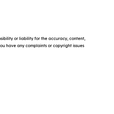
ility or liability for the accuracy, content,
f you have any complaints or copyright issues