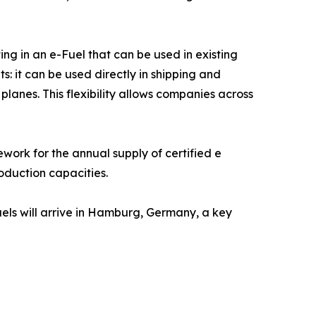
ng in an e-Fuel that can be used in existing
ts: it can be used directly in shipping and
 planes. This flexibility allows companies across
ork for the annual supply of certified e
oduction capacities.
Fuels will arrive in Hamburg, Germany, a key