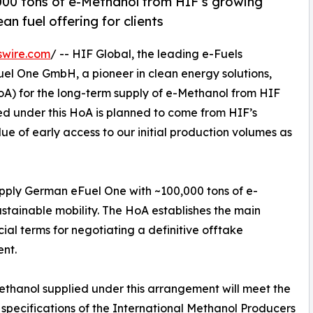
000 tons of e-Methanol from HIF’s growing
ean fuel offering for clients
swire.com
/ -- HIF Global, the leading e-Fuels
 One GmbH, a pioneer in clean energy solutions,
A) for the long-term supply of e-Methanol from HIF
ied under this HoA is planned to come from HIF’s
ue of early access to our initial production volumes as
upply German eFuel One with ~100,000 tons of e-
ustainable mobility. The HoA establishes the main
al terms for negotiating a definitive offtake
nt.
thanol supplied under this arrangement will meet the
 specifications of the International Methanol Producers