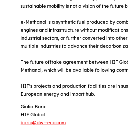
sustainable mobility is not a vision of the future 
e-Methanol is a synthetic fuel produced by combi
engines and infrastructure without modifications. 
industrial sectors, or further converted into othe
multiple industries to advance their decarboniz
The future offtake agreement between HIF Globa
Methanol, which will be available following cont
HIF’s projects and production facilities are in s
European energy and import hub.
Giulia Baric
HIF Global
baric@dwr-eco.com