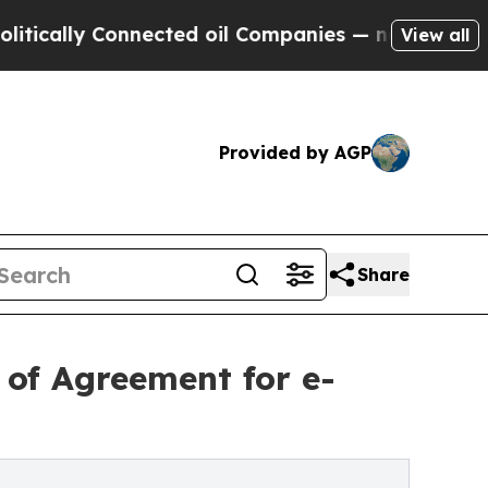
ly Connected oil Companies — not Taxpayers — th
View all
Provided by AGP
Share
of Agreement for e-