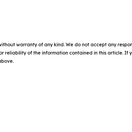
without warranty of any kind. We do not accept any responsib
r reliability of the information contained in this article. I
 above.