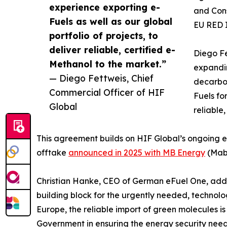
experience exporting e-
and Cons
Fuels as well as our global
EU RED 
portfolio of projects, to
deliver reliable, certified e-
Diego Fe
Methanol to the market.”
expandin
— Diego Fettweis, Chief
decarbon
Commercial Officer of HIF
Fuels fo
Global
reliable
This agreement builds on HIF Global’s ongoing e
offtake
announced in 2025 with MB Energy
(Maba
Christian Hanke, CEO of German eFuel One, added:
building block for the urgently needed, technolog
Europe, the reliable import of green molecules is
Government in ensuring the energy security need