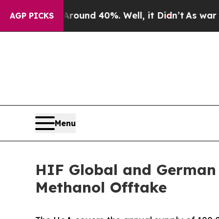
or Around 40%. Well, it Didn’t
As war With Ira
AGP PICKS
Menu
HIF Global and German 
Methanol Offtake