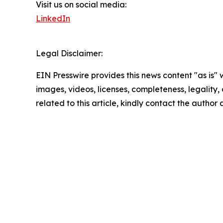
Visit us on social media:
LinkedIn
Legal Disclaimer:
EIN Presswire provides this news content "as is" 
images, videos, licenses, completeness, legality, o
related to this article, kindly contact the author