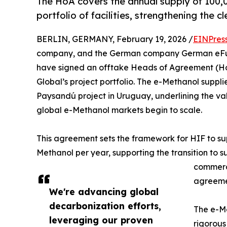
The HoA covers the annual supply of 100,
portfolio of facilities, strengthening the cl
BERLIN, GERMANY, February 19, 2026 /
EINPres
company, and the German company German eFuel
have signed an offtake Heads of Agreement (Ho
Global’s project portfolio. The e-Methanol suppl
Paysandú project in Uruguay, underlining the val
global e-Methanol markets begin to scale.
This agreement sets the framework for HIF to s
Methanol per year, supporting the transition to s
commerci
agreeme
We're advancing global
decarbonization efforts,
The e-Me
leveraging our proven
rigorous