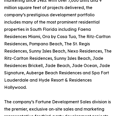
marketing since 1983. With over 7,000 units and 9
million square feet of projects delivered, the
company’s prestigious development portfolio
includes many of the most prominent residential
properties in South Florida including Faena
Residences Miami, Ora by Casa Tua, The Ritz-Carlton
Residences, Pompano Beach, The St. Regis
Residences, Sunny Isles Beach, Nexo Residences, The
Ritz-Carlton Residences, Sunny Isles Beach, Jade
Residences Brickell, Jade Beach, Jade Ocean, Jade
Signature, Auberge Beach Residences and Spa Fort
Lauderdale and Hyde Resort & Residences
Hollywood.
The company’s Fortune Development Sales division is
the premier, exclusive on-site sales and marketing