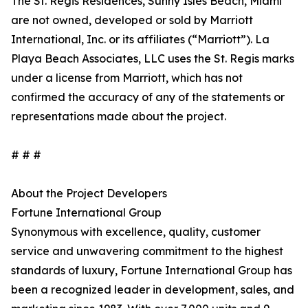
The St. Regis Residences, Sunny Isles Beach, Miami
are not owned, developed or sold by Marriott
International, Inc. or its affiliates (“Marriott”). La
Playa Beach Associates, LLC uses the St. Regis marks
under a license from Marriott, which has not
confirmed the accuracy of any of the statements or
representations made about the project.
# # #
About the Project Developers
Fortune International Group
Synonymous with excellence, quality, customer
service and unwavering commitment to the highest
standards of luxury, Fortune International Group has
been a recognized leader in development, sales, and