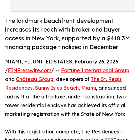
The landmark beachfront development
increases its reach with broker and buyer
access in New York, supported by a $418.3M
financing package finalized in December
MIAMI, FL, UNITED STATES, February 26, 2026
/
EINPresswire.com
/ --
Fortune International Group
and
Château Group
, developers of
The St. Regis
Residences, Sunny Isles Beach, Miami
, announced
today that the ultra-luxe, under-construction, two-
tower residential enclave has achieved its official
marketing registration with the State of New York.
With this registration complete, The Residences –