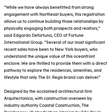
“While we have always benefitted from strong
engagement with Northeast buyers, this registration
allows us to continue building those relationships by
physically engaging both prospects and realtors,”
said Edgardo Defortuna, CEO of Fortune
International Group. “Several of our most significant
recent sales have been to New York buyers, who
understand the unique value of this oceanfront
enclave. We are thrilled to provide them with a direct
pathway to explore the residences, amenities, and
lifestyle that only The St. Regis brand can deliver.”
Designed by the acclaimed architectural firm
Arquitectonica, with construction overseen by
industry authority Coastal Construction, The