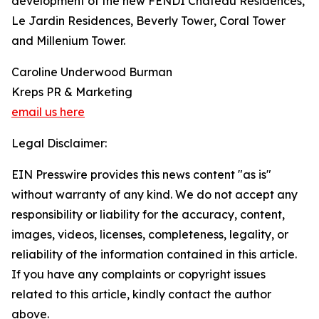
development of the new FENDI Château Residences,
Le Jardin Residences, Beverly Tower, Coral Tower
and Millenium Tower.
Caroline Underwood Burman
Kreps PR & Marketing
email us here
Legal Disclaimer:
EIN Presswire provides this news content "as is"
without warranty of any kind. We do not accept any
responsibility or liability for the accuracy, content,
images, videos, licenses, completeness, legality, or
reliability of the information contained in this article.
If you have any complaints or copyright issues
related to this article, kindly contact the author
above.