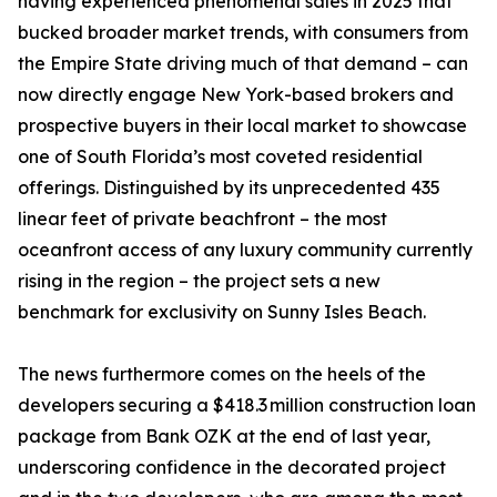
having experienced phenomenal sales in 2025 that
bucked broader market trends, with consumers from
the Empire State driving much of that demand – can
now directly engage New York-based brokers and
prospective buyers in their local market to showcase
one of South Florida’s most coveted residential
offerings. Distinguished by its unprecedented 435
linear feet of private beachfront – the most
oceanfront access of any luxury community currently
rising in the region – the project sets a new
benchmark for exclusivity on Sunny Isles Beach.
The news furthermore comes on the heels of the
developers securing a $418.3 million construction loan
package from Bank OZK at the end of last year,
underscoring confidence in the decorated project