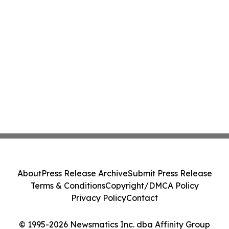
About
Press Release Archive
Submit Press Release
Terms & Conditions
Copyright/DMCA Policy
Privacy Policy
Contact
© 1995-2026 Newsmatics Inc. dba Affinity Group