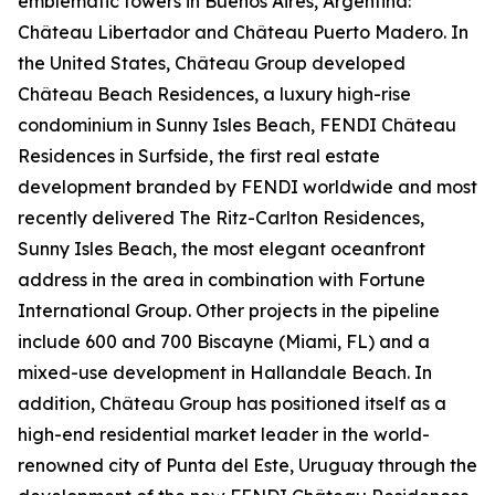
emblematic towers in Buenos Aires, Argentina:
Château Libertador and Château Puerto Madero. In
the United States, Château Group developed
Château Beach Residences, a luxury high-rise
condominium in Sunny Isles Beach, FENDI Château
Residences in Surfside, the first real estate
development branded by FENDI worldwide and most
recently delivered The Ritz-Carlton Residences,
Sunny Isles Beach, the most elegant oceanfront
address in the area in combination with Fortune
International Group. Other projects in the pipeline
include 600 and 700 Biscayne (Miami, FL) and a
mixed-use development in Hallandale Beach. In
addition, Château Group has positioned itself as a
high-end residential market leader in the world-
renowned city of Punta del Este, Uruguay through the