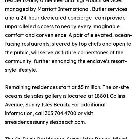
residents-only amenities and high-touch services
managed by Marriott International. Butler services
and a 24-hour dedicated concierge team provide
unparalleled access to nearly every imaginable
comfort and convenience. A pair of elevated, ocean-
facing restaurants, steered by top chefs and open to
the public, will serve as future cornerstones of the
community, further enhancing the enclave’s resort-
style lifestyle.
Remaining residences start at $5 million. The on-site
oceanside sales gallery is located at 18801 Collins
Avenue, Sunny Isles Beach. For additional
information, call 305.704.4700 or visit
srresidencessunnyislesbeach.com.