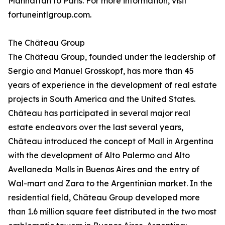
Manhattan to Paris. For more information, visit
fortuneintlgroup.com.
The Château Group
The Château Group, founded under the leadership of
Sergio and Manuel Grosskopf, has more than 45
years of experience in the development of real estate
projects in South America and the United States.
Château has participated in several major real
estate endeavors over the last several years,
Château introduced the concept of Mall in Argentina
with the development of Alto Palermo and Alto
Avellaneda Malls in Buenos Aires and the entry of
Wal-mart and Zara to the Argentinian market. In the
residential field, Château Group developed more
than 1.6 million square feet distributed in the two most