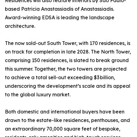
Residences will also feature interiors by São Paulo-
based Patricia Anastassiadis of Anastassiadis.
Award-winning EDSA is leading the landscape
architecture.
The now sold-out South Tower, with 170 residences, is
on track for completion in late 2028. The North Tower,
comprising 150 residences, is slated to break ground
this summer. Together, the two towers are projected
to achieve a total sell-out exceeding $3 billion,
underscoring the development’s scale and its appeal
to the global luxury market.
Both domestic and international buyers have been
drawn to the estate-like residences, penthouses, and
an extraordinary 70,000 square feet of bespoke,