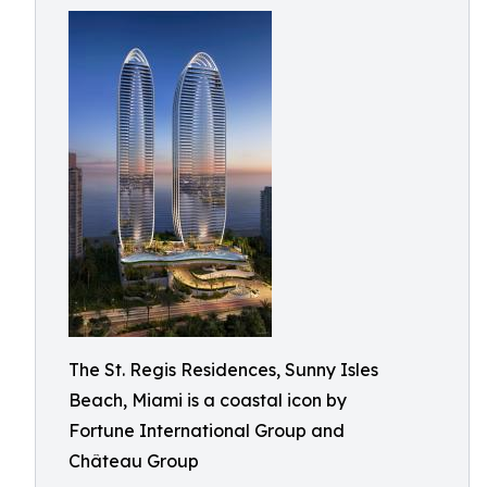
The St. Regis Residences, Sunny Isles
Beach, Miami is a coastal icon by
Fortune International Group and
Château Group