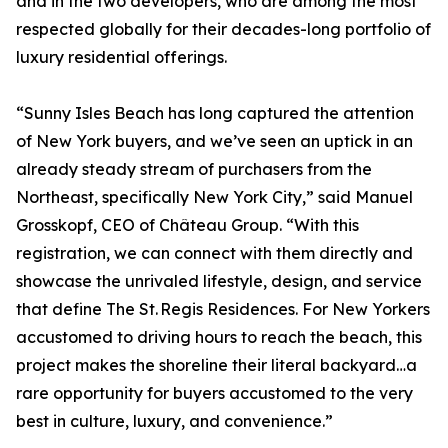
and in the two developers, who are among the most
respected globally for their decades-long portfolio of
luxury residential offerings.
“Sunny Isles Beach has long captured the attention
of New York buyers, and we’ve seen an uptick in an
already steady stream of purchasers from the
Northeast, specifically New York City,” said Manuel
Grosskopf, CEO of Château Group. “With this
registration, we can connect with them directly and
showcase the unrivaled lifestyle, design, and service
that define The St. Regis Residences. For New Yorkers
accustomed to driving hours to reach the beach, this
project makes the shoreline their literal backyard…a
rare opportunity for buyers accustomed to the very
best in culture, luxury, and convenience.”