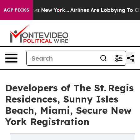
BS News New York...
Airlines Are Lobbying To Change Ai
AGP PICKS
Developers of The St. Regis
Residences, Sunny Isles
Beach, Miami, Secure New
York Registration