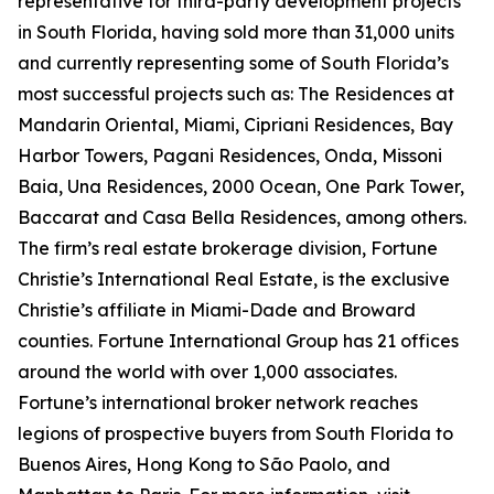
representative for third-party development projects
in South Florida, having sold more than 31,000 units
and currently representing some of South Florida’s
most successful projects such as: The Residences at
Mandarin Oriental, Miami, Cipriani Residences, Bay
Harbor Towers, Pagani Residences, Onda, Missoni
Baia, Una Residences, 2000 Ocean, One Park Tower,
Baccarat and Casa Bella Residences, among others.
The firm’s real estate brokerage division, Fortune
Christie’s International Real Estate, is the exclusive
Christie’s affiliate in Miami-Dade and Broward
counties. Fortune International Group has 21 offices
around the world with over 1,000 associates.
Fortune’s international broker network reaches
legions of prospective buyers from South Florida to
Buenos Aires, Hong Kong to São Paolo, and