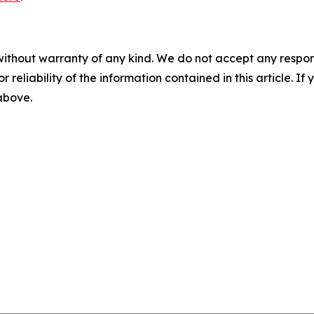
without warranty of any kind. We do not accept any responsib
r reliability of the information contained in this article. I
 above.