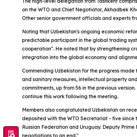
The high-level delegation from Tashkent comprise
on the WTO and Chief Negotiator, Akhadbek Kha
Other senior government officials and experts fr
Noting that Uzbekistan's ongoing economic refo
predictable participant in the global trading 
cooperation". He noted that by strengthening cr
integration into the global economy and alignment
Commending Uzbekistan for the progress made thu
and sanitary measures, intellectual property and
commitments, up from 56 in the previous versio
continue this work following the meeting.
Members also congratulated Uzbekistan on recen
deposited with the WTO Secretariat - five since
Russian Federation and Uruguay.
Deputy Prime M
negotiations to an end."