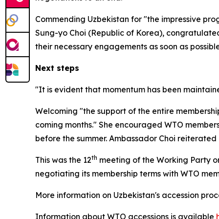
Commending Uzbekistan for "the impressive prog
Sung-yo Choi (Republic of Korea), congratulated 
their necessary engagements as soon as possible
Next steps
"It is evident that momentum has been maintaine
Welcoming "the support of the entire membership"
coming months." She
encouraged WTO members an
before the summer. Ambassador Choi reiterated her
th
This was the 12
meeting of the Working Party on
negotiating its membership terms with WTO me
More information on Uzbekistan's accession pro
Information about WTO accessions is available