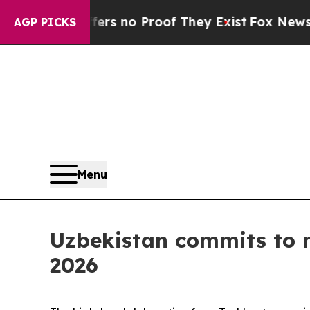
t but Offers no Proof They Exist
Fox News Goes Q
AGP PICKS
Menu
Uzbekistan commits to 
2026