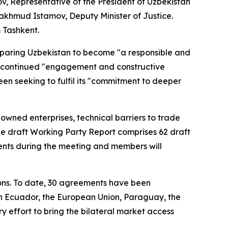
v, Representative of the President of Uzbekistan
khmud Istamov, Deputy Minister of Justice.
m Tashkent.
paring Uzbekistan to become "a responsible and
s' continued "engagement and constructive
n seeking to fulfil its "commitment to deeper
wned enterprises, technical barriers to trade
the draft Working Party Report comprises 62 draft
ents during the meeting and members will
ons. To date, 30 agreements have been
 Ecuador, the European Union, Paraguay, the
 effort to bring the bilateral market access