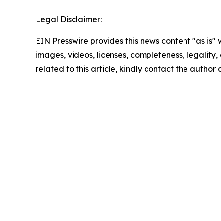
Legal Disclaimer:
EIN Presswire provides this news content "as is" 
images, videos, licenses, completeness, legality, o
related to this article, kindly contact the author