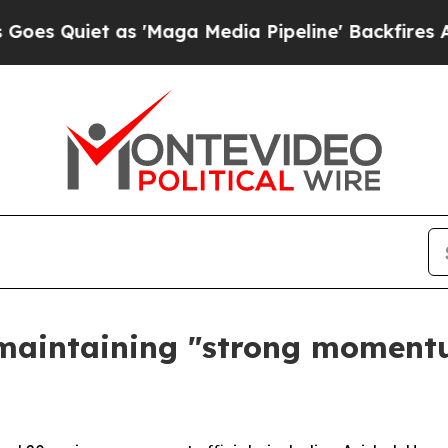
uiet as 'Maga Media Pipeline' Backfires Amid R
maintaining "strong moment