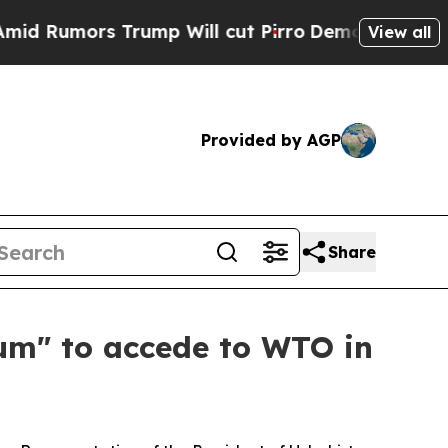
umors Trump Will cut Pirro
Democratic Socialist
View all
Provided by AGP
Share
um" to accede to WTO in