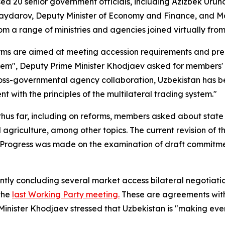
d 20 senior government officials, including Azizbek Uruno
ydarov, Deputy Minister of Economy and Finance, and Ma
om a range of ministries and agencies joined virtually fro
rms are aimed at meeting accession requirements and pre
system", Deputy Prime Minister Khodjaev asked for member
oss-governmental agency collaboration, Uzbekistan has bee
 with the principles of the multilateral trading system."
s far, including on reforms, members asked about state o
 agriculture, among other topics. The current revision of 
n. Progress was made on the examination of draft commitm
tly concluding several market access bilateral negotiati
 the
last Working Party meeting.
These are agreements with
inister Khodjaev stressed that Uzbekistan is "making every