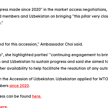
ress made since 2020" in the market access negotiations,
members and Uzbekistan on bringing "this pillar very close
."
d for this accession," Ambassador Choi said.
, she highlighted parties' "
continuing engagement to bring 
d Uzbekistan to sustain progress and said she aimed to
 availability to help facilitate the resolution of any out
 the Accession of Uzbekistan. Uzbekistan applied for WT
mbers
since 2020
.
cess can be found
here.
here
.