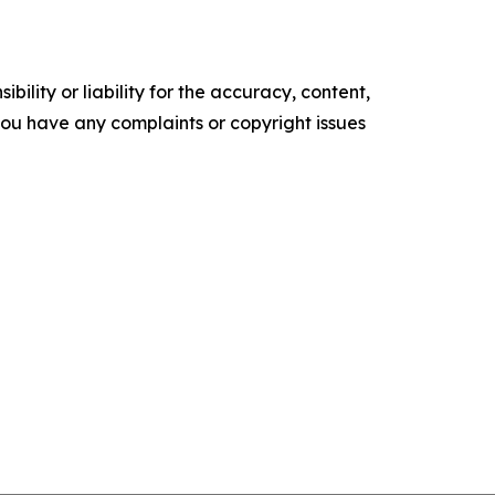
ility or liability for the accuracy, content,
f you have any complaints or copyright issues