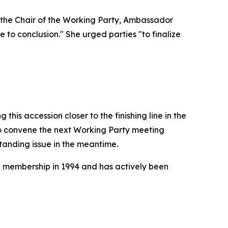
 the Chair of the Working Party, Ambassador
 to conclusion." She urged parties "to finalize
this accession closer to the finishing line in the
 convene the next Working Party meeting
standing issue in the meantime.
O membership in 1994 and has actively been