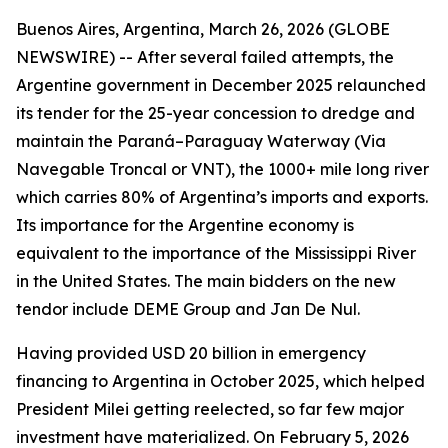
Buenos Aires, Argentina, March 26, 2026 (GLOBE
NEWSWIRE) -- After several failed attempts, the
Argentine government in December 2025 relaunched
its tender for the 25-year concession to dredge and
maintain the Paraná–Paraguay Waterway (Via
Navegable Troncal or VNT), the 1000+ mile long river
which carries 80% of Argentina’s imports and exports.
Its importance for the Argentine economy is
equivalent to the importance of the Mississippi River
in the United States. The main bidders on the new
tendor include DEME Group and Jan De Nul.
Having provided USD 20 billion in emergency
financing to Argentina in October 2025, which helped
President Milei getting reelected, so far few major
investment have materialized. On February 5, 2026