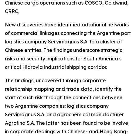
Chinese cargo operations such as COSCO, Goldwind,
CRRC,
New discoveries have identified additional networks
of commercial linkages connecting the Argentine port
logistics company Servimagnus S.A. to a cluster of
Chinese entities. The findings underscore strategic
risks and security implications for South America’s
critical Hidrovía industrial shipping corridor.
The findings, uncovered through corporate
relationship mapping and trade data, identify the
start of such risk through the connections between
two Argentine companies: logistics company
Servimagnus S.A. and agrochemical manufacturer
Agrofina S.A. The latter has been found to be involve
in corporate dealings with Chinese- and Hong Kong-