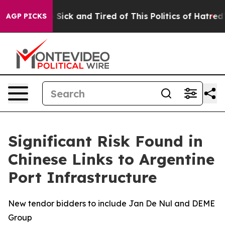
le Are Sick and Tired of This Politics of Hatred”
The S
AGP PICKS
Significant Risk Found in
Chinese Links to Argentine
Port Infrastructure
New tendor bidders to include Jan De Nul and DEME
Group