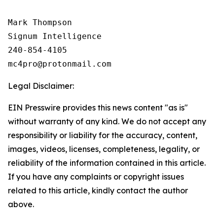
Mark Thompson

Signum Intelligence

240-854-4105

Legal Disclaimer:
EIN Presswire provides this news content "as is"
without warranty of any kind. We do not accept any
responsibility or liability for the accuracy, content,
images, videos, licenses, completeness, legality, or
reliability of the information contained in this article.
If you have any complaints or copyright issues
related to this article, kindly contact the author
above.