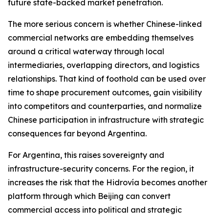
future state-backed market penetration.
The more serious concern is whether Chinese-linked
commercial networks are embedding themselves
around a critical waterway through local
intermediaries, overlapping directors, and logistics
relationships. That kind of foothold can be used over
time to shape procurement outcomes, gain visibility
into competitors and counterparties, and normalize
Chinese participation in infrastructure with strategic
consequences far beyond Argentina.
For Argentina, this raises sovereignty and
infrastructure-security concerns. For the region, it
increases the risk that the Hidrovía becomes another
platform through which Beijing can convert
commercial access into political and strategic