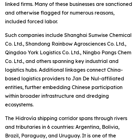
linked firms. Many of these businesses are sanctioned
and otherwise flagged for numerous reasons,
included forced labor.
Such companies include Shanghai Sunwise Chemical
Co. Ltd., Shandong Rainbow Agrosciences Co. Ltd.,
Qingdao York Logistics Co. Ltd., Ningbo Pangs Chem
Co. Ltd., and others spanning key industrial and
logistics hubs. Additional linkages connect China-
based logistics providers to Jan De Nul-affiliated
entities, further embedding Chinese participation
within broader infrastructure and dredging
ecosystems.
The Hidrovía shipping corridor spans through rivers
and tributaries in 6 countries: Argentina, Bolivia,
Brazil, Paraguay, and Uruguay. It is one of the