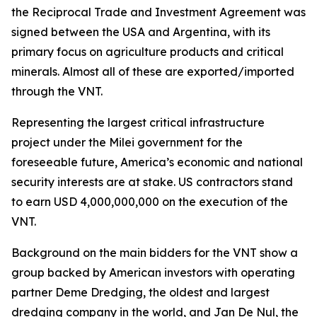
the Reciprocal Trade and Investment Agreement was
signed between the USA and Argentina, with its
primary focus on agriculture products and critical
minerals. Almost all of these are exported/imported
through the VNT.
Representing the largest critical infrastructure
project under the Milei government for the
foreseeable future, America’s economic and national
security interests are at stake. US contractors stand
to earn USD 4,000,000,000 on the execution of the
VNT.
Background on the main bidders for the VNT show a
group backed by American investors with operating
partner Deme Dredging, the oldest and largest
dredging company in the world, and Jan De Nul, the