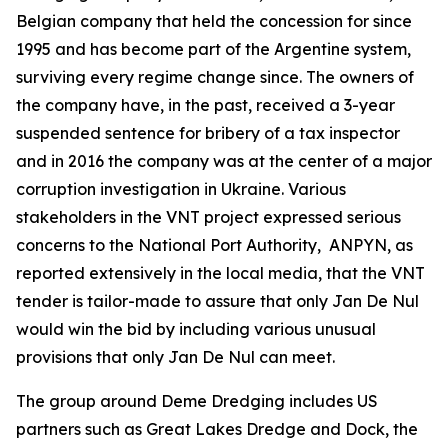
Belgian company that held the concession for since
1995 and has become part of the Argentine system,
surviving every regime change since. The owners of
the company have, in the past, received a 3-year
suspended sentence for bribery of a tax inspector
and in 2016 the company was at the center of a major
corruption investigation in Ukraine. Various
stakeholders in the VNT project expressed serious
concerns to the National Port Authority, ANPYN, as
reported extensively in the local media, that the VNT
tender is tailor-made to assure that only Jan De Nul
would win the bid by including various unusual
provisions that only Jan De Nul can meet.
The group around Deme Dredging includes US
partners such as Great Lakes Dredge and Dock, the