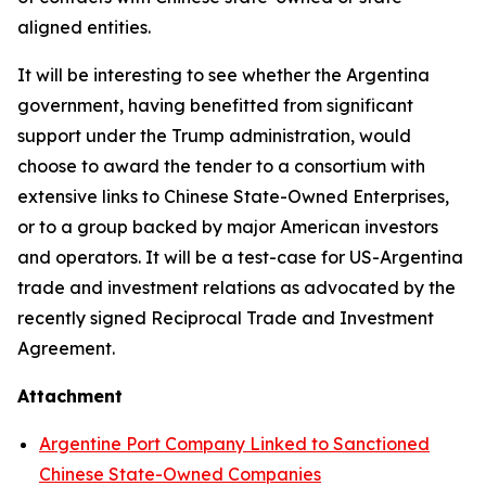
aligned entities.
It will be interesting to see whether the Argentina
government, having benefitted from significant
support under the Trump administration, would
choose to award the tender to a consortium with
extensive links to Chinese State-Owned Enterprises,
or to a group backed by major American investors
and operators. It will be a test-case for US-Argentina
trade and investment relations as advocated by the
recently signed Reciprocal Trade and Investment
Agreement.
Attachment
Argentine Port Company Linked to Sanctioned
Chinese State-Owned Companies