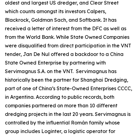
oldest and largest US dredger, and Clear Street
which counts amongst its investors Calpers,
Blackrock, Goldman Sach, and Softbank. It has
received a letter of interest from the DFC as well as
from the World Bank. While State Owned Companies
were disqualified from direct participation in the VNT
tender, Jan De Nul offered a backdoor to a China
State Owned Enterprise by partnering with
Servimagnus S.A. on the VNT. Servimagnus has
historically been the partner for Shanghai Dredging,
part of one of China’s State-Owned Enterprises CCCC,
in Argentina. According to public records, both
companies partnered on more than 10 different
dredging projects in the last 20 years. Servimagnus is
controlled by the influential Román family whose
group includes Loginter, a logistic operator for