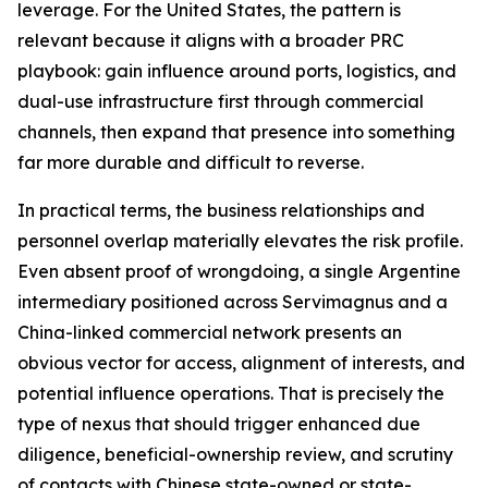
leverage. For the United States, the pattern is
relevant because it aligns with a broader PRC
playbook: gain influence around ports, logistics, and
dual-use infrastructure first through commercial
channels, then expand that presence into something
far more durable and difficult to reverse.
In practical terms, the business relationships and
personnel overlap materially elevates the risk profile.
Even absent proof of wrongdoing, a single Argentine
intermediary positioned across Servimagnus and a
China-linked commercial network presents an
obvious vector for access, alignment of interests, and
potential influence operations. That is precisely the
type of nexus that should trigger enhanced due
diligence, beneficial-ownership review, and scrutiny
of contacts with Chinese state-owned or state-