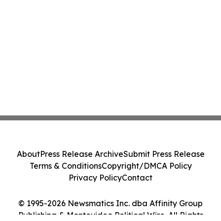
About
Press Release Archive
Submit Press Release
Terms & Conditions
Copyright/DMCA Policy
Privacy Policy
Contact
© 1995-2026 Newsmatics Inc. dba Affinity Group
Publishing & Montevideo Political Wire. All Rights