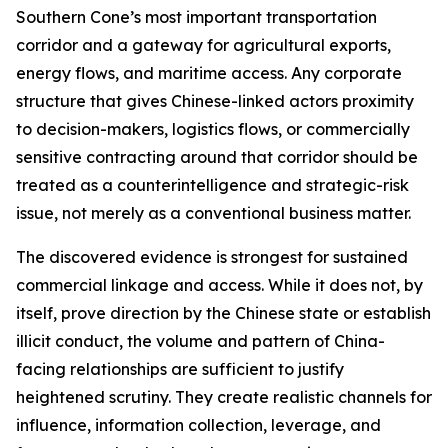
Southern Cone’s most important transportation
corridor and a gateway for agricultural exports,
energy flows, and maritime access. Any corporate
structure that gives Chinese-linked actors proximity
to decision-makers, logistics flows, or commercially
sensitive contracting around that corridor should be
treated as a counterintelligence and strategic-risk
issue, not merely as a conventional business matter.
The discovered evidence is strongest for sustained
commercial linkage and access. While it does not, by
itself, prove direction by the Chinese state or establish
illicit conduct, the volume and pattern of China-
facing relationships are sufficient to justify
heightened scrutiny. They create realistic channels for
influence, information collection, leverage, and