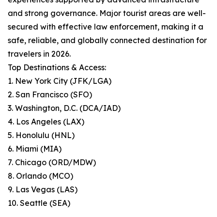
and strong governance. Major tourist areas are well-
secured with effective law enforcement, making it a
safe, reliable, and globally connected destination for
travelers in 2026.
Top Destinations & Access:
1. New York City (JFK/LGA)
2. San Francisco (SFO)
3. Washington, D.C. (DCA/IAD)
4. Los Angeles (LAX)
5. Honolulu (HNL)
6. Miami (MIA)
7. Chicago (ORD/MDW)
8. Orlando (MCO)
9. Las Vegas (LAS)
10. Seattle (SEA)