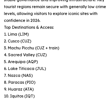
tourist regions remain secure with generally low crime
levels, allowing visitors to explore iconic sites with
confidence in 2026.
Top Destinations & Access:
1. Lima (LIM)
2. Cusco (CUZ)
3. Machu Picchu (CUZ + train)
4. Sacred Valley (CUZ)
5. Arequipa (AQP)
6. Lake Titicaca (JUL)
7. Nazca (NAS)
8. Paracas (PIO)
9. Huaraz (ATA)
10. Iquitos (IQT)