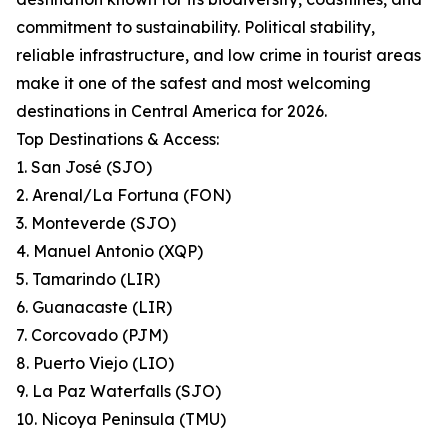
commitment to sustainability. Political stability,
reliable infrastructure, and low crime in tourist areas
make it one of the safest and most welcoming
destinations in Central America for 2026.
Top Destinations & Access:
1. San José (SJO)
2. Arenal/La Fortuna (FON)
3. Monteverde (SJO)
4. Manuel Antonio (XQP)
5. Tamarindo (LIR)
6. Guanacaste (LIR)
7. Corcovado (PJM)
8. Puerto Viejo (LIO)
9. La Paz Waterfalls (SJO)
10. Nicoya Peninsula (TMU)