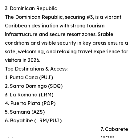
3. Dominican Republic
The Dominican Republic, securing #3, is a vibrant
Caribbean destination with strong tourism
infrastructure and secure resort zones. Stable
conditions and visible security in key areas ensure a
safe, welcoming, and relaxing travel experience for
visitors in 2026.
Top Destinations & Access:
1. Punta Cana (PUJ)
2. Santo Domingo (SDQ)
3. La Romana (LRM)
4. Puerto Plata (POP)
5. Samaná (AZS)
6. Bayahibe (LRM/PUJ)
7. Cabarete
(POP)