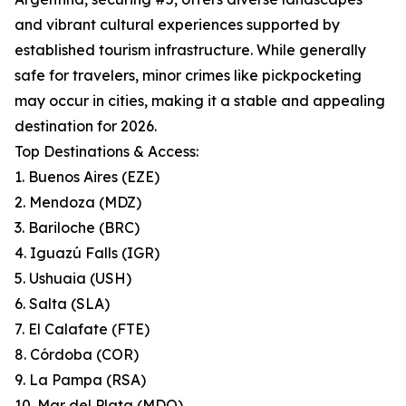
and vibrant cultural experiences supported by
established tourism infrastructure. While generally
safe for travelers, minor crimes like pickpocketing
may occur in cities, making it a stable and appealing
destination for 2026.
Top Destinations & Access:
1. Buenos Aires (EZE)
2. Mendoza (MDZ)
3. Bariloche (BRC)
4. Iguazú Falls (IGR)
5. Ushuaia (USH)
6. Salta (SLA)
7. El Calafate (FTE)
8. Córdoba (COR)
9. La Pampa (RSA)
10. Mar del Plata (MDQ)