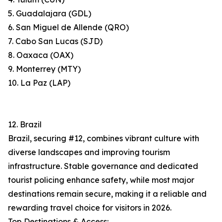
5. Guadalajara (GDL)
6. San Miguel de Allende (QRO)
7. Cabo San Lucas (SJD)
8. Oaxaca (OAX)
9. Monterrey (MTY)
10. La Paz (LAP)
12. Brazil
Brazil, securing #12, combines vibrant culture with
diverse landscapes and improving tourism
infrastructure. Stable governance and dedicated
tourist policing enhance safety, while most major
destinations remain secure, making it a reliable and
rewarding travel choice for visitors in 2026.
Top Destinations & Access: