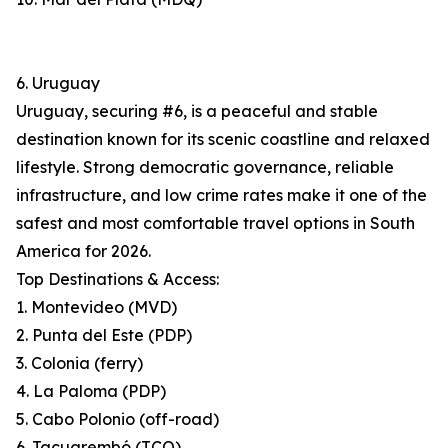
6. Uruguay
Uruguay, securing #6, is a peaceful and stable
destination known for its scenic coastline and relaxed
lifestyle. Strong democratic governance, reliable
infrastructure, and low crime rates make it one of the
safest and most comfortable travel options in South
America for 2026.
Top Destinations & Access:
1. Montevideo (MVD)
2. Punta del Este (PDP)
3. Colonia (ferry)
4. La Paloma (PDP)
5. Cabo Polonio (off-road)
6. Tacuarembó (TCQ)