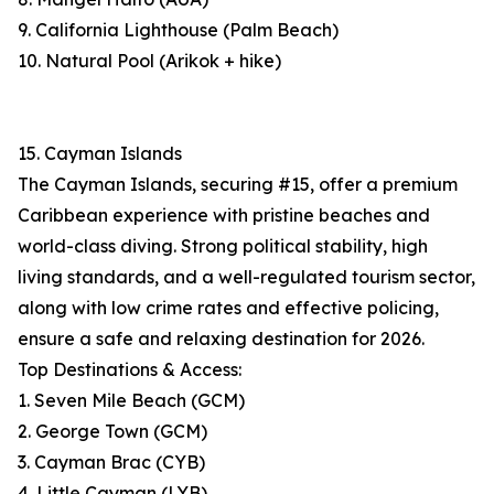
9. California Lighthouse (Palm Beach)
10. Natural Pool (Arikok + hike)
15. Cayman Islands
The Cayman Islands, securing #15, offer a premium
Caribbean experience with pristine beaches and
world-class diving. Strong political stability, high
living standards, and a well-regulated tourism sector,
along with low crime rates and effective policing,
ensure a safe and relaxing destination for 2026.
Top Destinations & Access:
1. Seven Mile Beach (GCM)
2. George Town (GCM)
3. Cayman Brac (CYB)
4. Little Cayman (LYB)