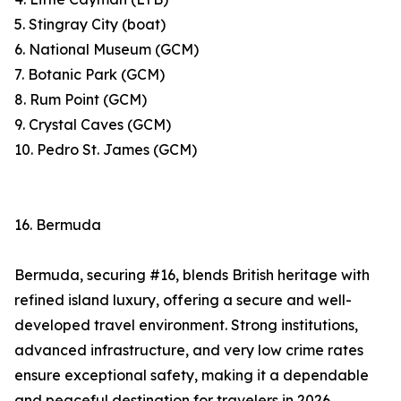
5. Stingray City (boat)
6. National Museum (GCM)
7. Botanic Park (GCM)
8. Rum Point (GCM)
9. Crystal Caves (GCM)
10. Pedro St. James (GCM)
16. Bermuda
Bermuda, securing #16, blends British heritage with
refined island luxury, offering a secure and well-
developed travel environment. Strong institutions,
advanced infrastructure, and very low crime rates
ensure exceptional safety, making it a dependable
and peaceful destination for travelers in 2026.