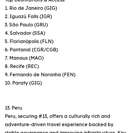
1. Rio de Janeiro (GIG)
2. Iguazú Falls (IGR)
3. São Paulo (GRU)
4. Salvador (SSA)
5. Florianópolis (FLN)
6. Pantanal (CGR/CGB)
7. Manaus (MAO)
8. Recife (REC)
9. Fernando de Noronha (FEN)
10. Paraty (GIG)
13. Peru
Peru, securing #13, offers a culturally rich and
adventure-driven travel experience backed by
stable governance and improving infrastructure. Key