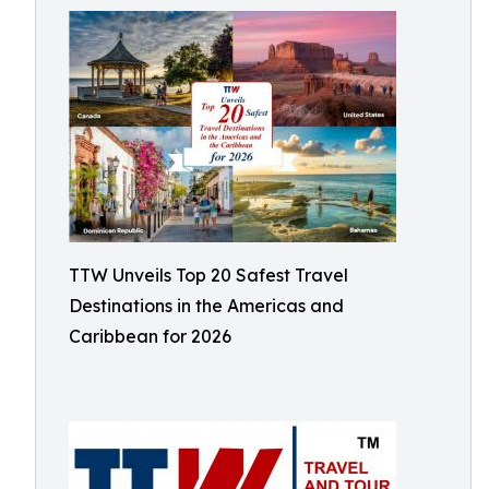
TTW Unveils Top 20 Safest Travel
Destinations in the Americas and
Caribbean for 2026