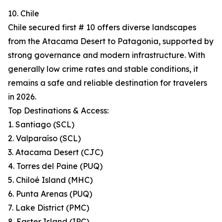
10. Chile
Chile secured first # 10 offers diverse landscapes
from the Atacama Desert to Patagonia, supported by
strong governance and modern infrastructure. With
generally low crime rates and stable conditions, it
remains a safe and reliable destination for travelers
in 2026.
Top Destinations & Access:
1. Santiago (SCL)
2. Valparaíso (SCL)
3. Atacama Desert (CJC)
4. Torres del Paine (PUQ)
5. Chiloé Island (MHC)
6. Punta Arenas (PUQ)
7. Lake District (PMC)
8. Easter Island (IPC)