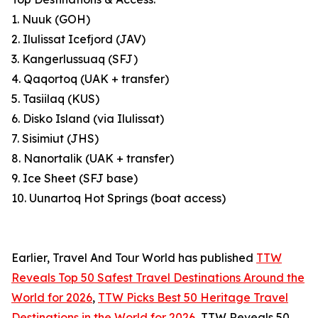
1. Nuuk (GOH)
2. Ilulissat Icefjord (JAV)
3. Kangerlussuaq (SFJ)
4. Qaqortoq (UAK + transfer)
5. Tasiilaq (KUS)
6. Disko Island (via Ilulissat)
7. Sisimiut (JHS)
8. Nanortalik (UAK + transfer)
9. Ice Sheet (SFJ base)
10. Uunartoq Hot Springs (boat access)
Earlier, Travel And Tour World has published
TTW
Reveals Top 50 Safest Travel Destinations Around the
World for 2026
,
TTW Picks Best 50 Heritage Travel
Destinations in the World for 2026
, TTW Reveals 50