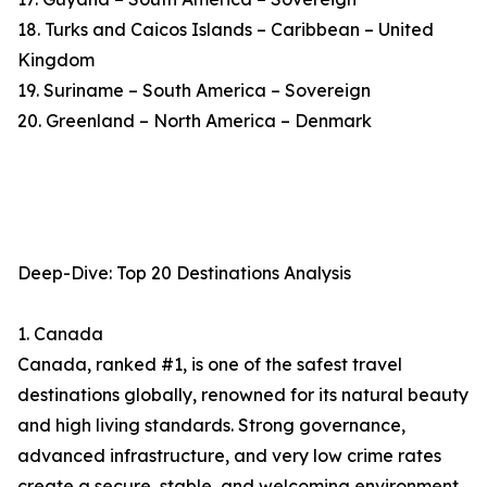
18. Turks and Caicos Islands – Caribbean – United
Kingdom
19. Suriname – South America – Sovereign
20. Greenland – North America – Denmark
Deep-Dive: Top 20 Destinations Analysis
1. Canada
Canada, ranked #1, is one of the safest travel
destinations globally, renowned for its natural beauty
and high living standards. Strong governance,
advanced infrastructure, and very low crime rates
create a secure, stable, and welcoming environment