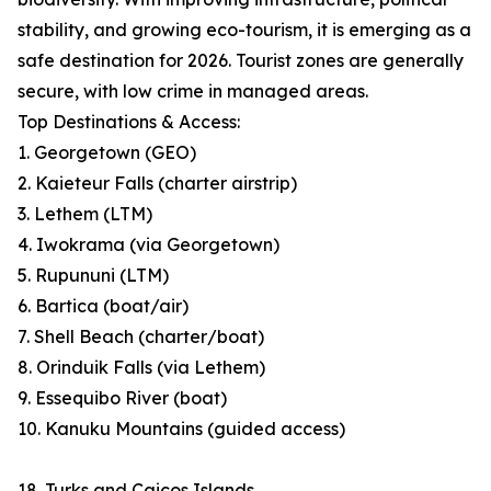
stability, and growing eco-tourism, it is emerging as a
safe destination for 2026. Tourist zones are generally
secure, with low crime in managed areas.
Top Destinations & Access:
1. Georgetown (GEO)
2. Kaieteur Falls (charter airstrip)
3. Lethem (LTM)
4. Iwokrama (via Georgetown)
5. Rupununi (LTM)
6. Bartica (boat/air)
7. Shell Beach (charter/boat)
8. Orinduik Falls (via Lethem)
9. Essequibo River (boat)
10. Kanuku Mountains (guided access)
18. Turks and Caicos Islands