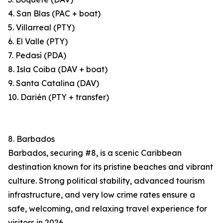
4. San Blas (PAC + boat)
5. Villarreal (PTY)
6. El Valle (PTY)
7. Pedasí (PDA)
8. Isla Coiba (DAV + boat)
9. Santa Catalina (DAV)
10. Darién (PTY + transfer)
8. Barbados
Barbados, securing #8, is a scenic Caribbean
destination known for its pristine beaches and vibrant
culture. Strong political stability, advanced tourism
infrastructure, and very low crime rates ensure a
safe, welcoming, and relaxing travel experience for
visitors in 2026.