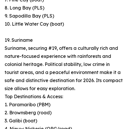
8. Long Bay (PLS)
9. Sapodilla Bay (PLS)
10. Little Water Cay (boat)
19. Suriname
Suriname, securing #19, offers a culturally rich and
nature-focused experience with rainforests and
colonial heritage. Political stability, low crime in
tourist areas, and a peaceful environment make it a
safe and distinctive destination for 2026. Its compact
size allows for easy exploration.
Top Destinations & Access:
1. Paramaribo (PBM)
2. Brownsberg (road)
3. Galibi (boat)
4. Nieuw Nickerie (ORG/road)