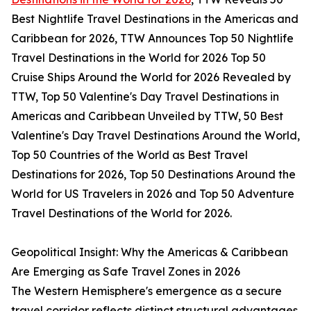
Best Nightlife Travel Destinations in the Americas and
Caribbean for 2026, TTW Announces Top 50 Nightlife
Travel Destinations in the World for 2026 Top 50
Cruise Ships Around the World for 2026 Revealed by
TTW, Top 50 Valentine's Day Travel Destinations in
Americas and Caribbean Unveiled by TTW, 50 Best
Valentine's Day Travel Destinations Around the World,
Top 50 Countries of the World as Best Travel
Destinations for 2026, Top 50 Destinations Around the
World for US Travelers in 2026 and Top 50 Adventure
Travel Destinations of the World for 2026.
Geopolitical Insight: Why the Americas & Caribbean
Are Emerging as Safe Travel Zones in 2026
The Western Hemisphere's emergence as a secure
travel corridor reflects distinct structural advantages.