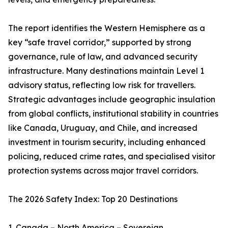
The report identifies the Western Hemisphere as a
key “safe travel corridor,” supported by strong
governance, rule of law, and advanced security
infrastructure. Many destinations maintain Level 1
advisory status, reflecting low risk for travellers.
Strategic advantages include geographic insulation
from global conflicts, institutional stability in countries
like Canada, Uruguay, and Chile, and increased
investment in tourism security, including enhanced
policing, reduced crime rates, and specialised visitor
protection systems across major travel corridors.
The 2026 Safety Index: Top 20 Destinations
1. Canada – North America – Sovereign