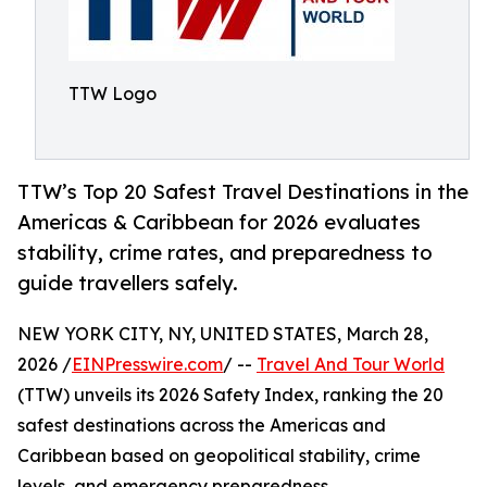
TTW Logo
TTW’s Top 20 Safest Travel Destinations in the
Americas & Caribbean for 2026 evaluates
stability, crime rates, and preparedness to
guide travellers safely.
NEW YORK CITY, NY, UNITED STATES, March 28,
2026 /
EINPresswire.com
/ --
Travel And Tour World
(TTW) unveils its 2026 Safety Index, ranking the 20
safest destinations across the Americas and
Caribbean based on geopolitical stability, crime
levels, and emergency preparedness.