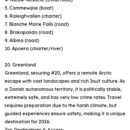
5. Commewijne (boat)
6. Raleighvallen (charter)
7. Blanche Marie Falls (road)
8. Brokopondo (road)
9. Albina (road)
10. Apoera (charter/river)
20. Greenland
Greenland, securing #20, offers a remote Arctic
escape with vast landscapes and rich Inuit culture. As
a Danish autonomous territory, it is politically stable,
extremely safe, and has very low crime rates. Travel
requires preparation due to the harsh climate, but
guided experiences ensure safety, making it a unique
destination for 2026.
Top Destinations & Access: