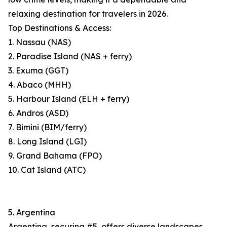
relaxing destination for travelers in 2026.
Top Destinations & Access:
1. Nassau (NAS)
2. Paradise Island (NAS + ferry)
3. Exuma (GGT)
4. Abaco (MHH)
5. Harbour Island (ELH + ferry)
6. Andros (ASD)
7. Bimini (BIM/ferry)
8. Long Island (LGI)
9. Grand Bahama (FPO)
10. Cat Island (ATC)
5. Argentina
Argentina, securing #5, offers diverse landscapes