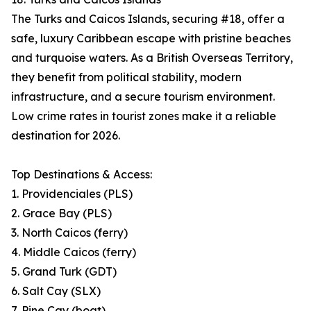
The Turks and Caicos Islands, securing #18, offer a
safe, luxury Caribbean escape with pristine beaches
and turquoise waters. As a British Overseas Territory,
they benefit from political stability, modern
infrastructure, and a secure tourism environment.
Low crime rates in tourist zones make it a reliable
destination for 2026.
Top Destinations & Access:
1. Providenciales (PLS)
2. Grace Bay (PLS)
3. North Caicos (ferry)
4. Middle Caicos (ferry)
5. Grand Turk (GDT)
6. Salt Cay (SLX)
7. Pine Cay (boat)