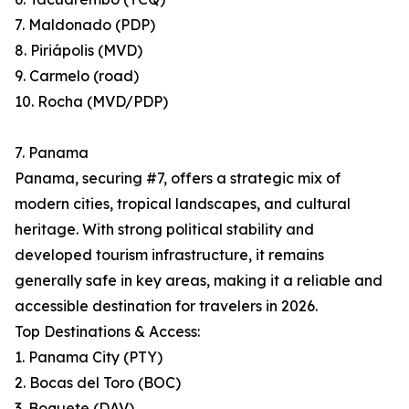
7. Maldonado (PDP)
8. Piriápolis (MVD)
9. Carmelo (road)
10. Rocha (MVD/PDP)
7. Panama
Panama, securing #7, offers a strategic mix of
modern cities, tropical landscapes, and cultural
heritage. With strong political stability and
developed tourism infrastructure, it remains
generally safe in key areas, making it a reliable and
accessible destination for travelers in 2026.
Top Destinations & Access:
1. Panama City (PTY)
2. Bocas del Toro (BOC)
3. Boquete (DAV)