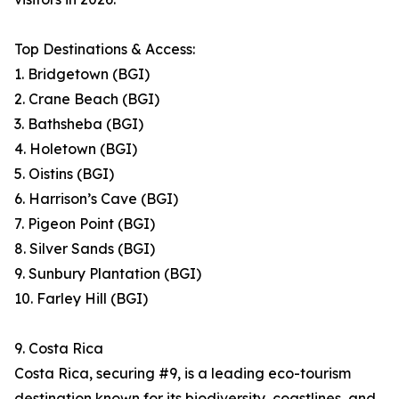
Top Destinations & Access:
1. Bridgetown (BGI)
2. Crane Beach (BGI)
3. Bathsheba (BGI)
4. Holetown (BGI)
5. Oistins (BGI)
6. Harrison’s Cave (BGI)
7. Pigeon Point (BGI)
8. Silver Sands (BGI)
9. Sunbury Plantation (BGI)
10. Farley Hill (BGI)
9. Costa Rica
Costa Rica, securing #9, is a leading eco-tourism
destination known for its biodiversity, coastlines, and