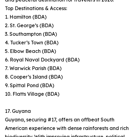
Top Destinations & Access:
1. Hamilton (BDA)
2. St. George’s (BDA)
3. Southampton (BDA)
4. Tucker’s Town (BDA)
5. Elbow Beach (BDA)
6. Royal Naval Dockyard (BDA)
7. Warwick Parish (BDA)
8. Cooper’s Island (BDA)
9. Spittal Pond (BDA)
10. Flatts Village (BDA)
17. Guyana
Guyana, securing #17, offers an offbeat South
American experience with dense rainforests and rich
biodiversity. With improving infrastructure, political