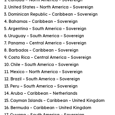
2. United States – North America – Sovereign
3. Dominican Republic – Caribbean – Sovereign
4. Bahamas – Caribbean – Sovereign
5. Argentina – South America – Sovereign
6. Uruguay – South America – Sovereign
7. Panama – Central America – Sovereign
8. Barbados – Caribbean – Sovereign
9. Costa Rica – Central America – Sovereign
10. Chile – South America – Sovereign
11. Mexico – North America – Sovereign
12. Brazil – South America – Sovereign
13. Peru – South America – Sovereign
14. Aruba – Caribbean – Netherlands
15. Cayman Islands – Caribbean – United Kingdom
16. Bermuda – Caribbean – United Kingdom
17. Guyana – South America – Sovereign