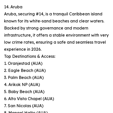
14. Aruba
Aruba, securing #14, is a tranquil Caribbean island
known for its white-sand beaches and clear waters.
Backed by strong governance and modern
infrastructure, it offers a stable environment with very
low crime rates, ensuring a safe and seamless travel
experience in 2026.
Top Destinations & Access:
1. Oranjestad (AUA)
2. Eagle Beach (AUA)
3. Palm Beach (AUA)
4. Arikok NP (AUA)
5. Baby Beach (AUA)
6. Alto Vista Chapel (AUA)
7. San Nicolas (AUA)
8. Mangel Halto (AUA)