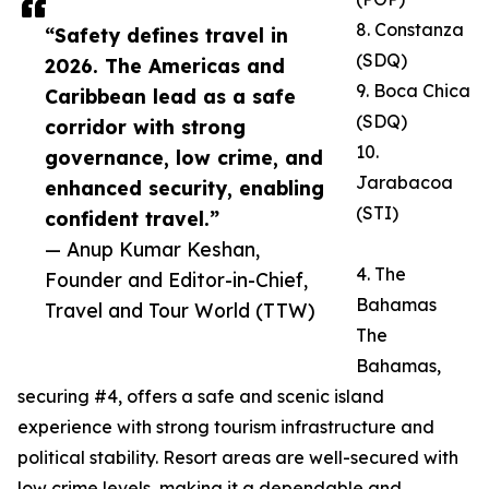
8. Constanza
“Safety defines travel in
(SDQ)
2026. The Americas and
9. Boca Chica
Caribbean lead as a safe
(SDQ)
corridor with strong
10.
governance, low crime, and
Jarabacoa
enhanced security, enabling
(STI)
confident travel.”
— Anup Kumar Keshan,
4. The
Founder and Editor-in-Chief,
Bahamas
Travel and Tour World (TTW)
The
Bahamas,
securing #4, offers a safe and scenic island
experience with strong tourism infrastructure and
political stability. Resort areas are well-secured with
low crime levels, making it a dependable and