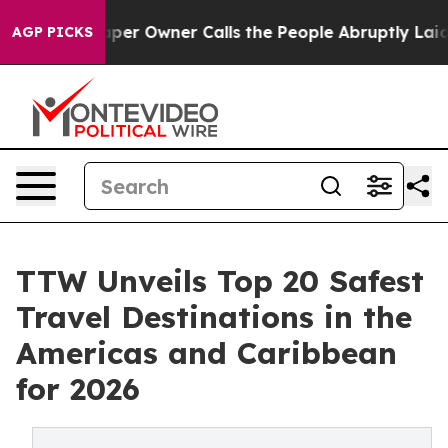
 Owner Calls the People Abruptly Laid off “Simply a
AGP PICKS
TTW Unveils Top 20 Safest
Travel Destinations in the
Americas and Caribbean
for 2026