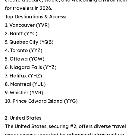
for travelers in 2026.
Top Destinations & Access:
1. Vancouver (YVR)
2. Banff (YYC)
3. Quebec City (YQB)
4. Toronto (YYZ)
5. Ottawa (YOW)
6. Niagara Falls (YYZ)
7. Halifax (YHZ)
8. Montreal (YUL)
9. Whistler (YVR)
10. Prince Edward Island (YYG)
2. United States
The United States, securing #2, offers diverse travel
experiences supported by advanced infrastructure