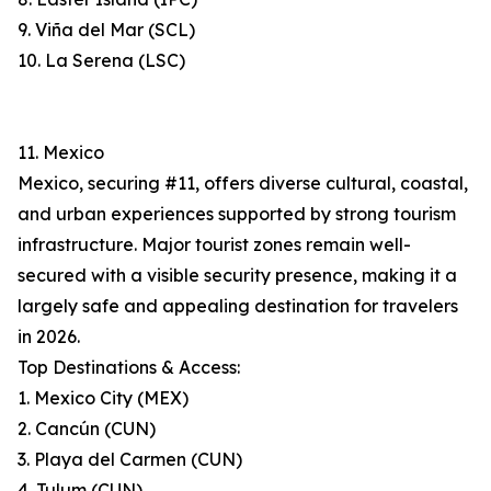
9. Viña del Mar (SCL)
10. La Serena (LSC)
11. Mexico
Mexico, securing #11, offers diverse cultural, coastal,
and urban experiences supported by strong tourism
infrastructure. Major tourist zones remain well-
secured with a visible security presence, making it a
largely safe and appealing destination for travelers
in 2026.
Top Destinations & Access:
1. Mexico City (MEX)
2. Cancún (CUN)
3. Playa del Carmen (CUN)
4. Tulum (CUN)