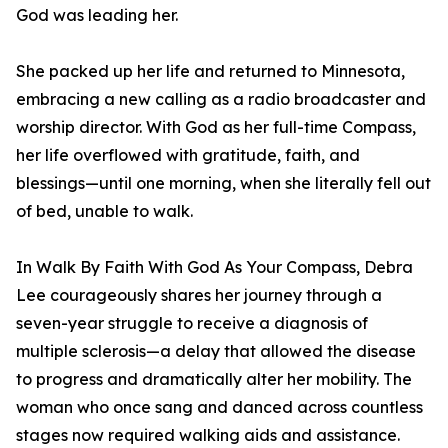
God was leading her.
She packed up her life and returned to Minnesota,
embracing a new calling as a radio broadcaster and
worship director. With God as her full-time Compass,
her life overflowed with gratitude, faith, and
blessings—until one morning, when she literally fell out
of bed, unable to walk.
In Walk By Faith With God As Your Compass, Debra
Lee courageously shares her journey through a
seven-year struggle to receive a diagnosis of
multiple sclerosis—a delay that allowed the disease
to progress and dramatically alter her mobility. The
woman who once sang and danced across countless
stages now required walking aids and assistance.