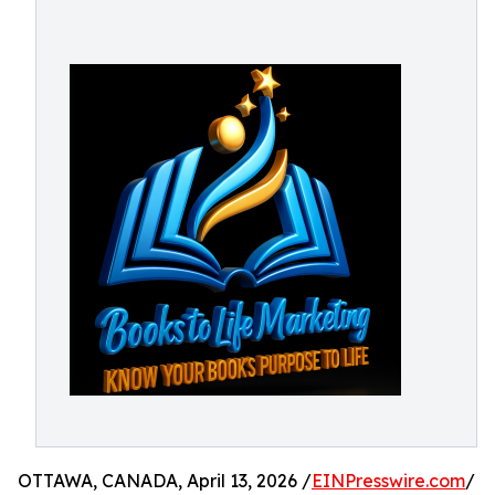
OTTAWA, CANADA, April 13, 2026 /
EINPresswire.com
/