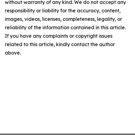
without warranty of any kind. We do not accept any
responsibility or liability for the accuracy, content,
images, videos, licenses, completeness, legality, or
reliability of the information contained in this article.
If you have any complaints or copyright issues
related to this article, kindly contact the author
above.