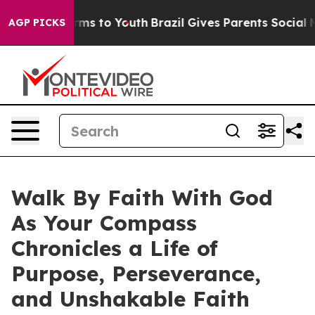
te Harms to Youth
Brazil Gives Parents Social Media Co
AGP PICKS
Walk By Faith With God
As Your Compass
Chronicles a Life of
Purpose, Perseverance,
and Unshakable Faith