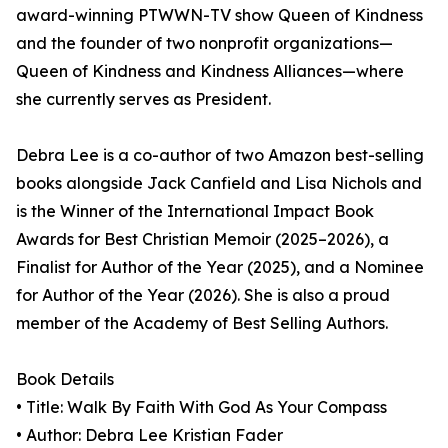
award-winning PTWWN-TV show Queen of Kindness
and the founder of two nonprofit organizations—
Queen of Kindness and Kindness Alliances—where
she currently serves as President.
Debra Lee is a co-author of two Amazon best-selling
books alongside Jack Canfield and Lisa Nichols and
is the Winner of the International Impact Book
Awards for Best Christian Memoir (2025–2026), a
Finalist for Author of the Year (2025), and a Nominee
for Author of the Year (2026). She is also a proud
member of the Academy of Best Selling Authors.
Book Details
• Title: Walk By Faith With God As Your Compass
• Author: Debra Lee Kristian Fader