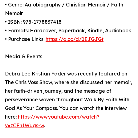
• Genre: Autobiography / Christian Memoir / Faith
Memoir
• ISBN: 978-1778837418
• Formats: Hardcover, Paperback, Kindle, Audiobook
• Purchase Links:
https://a.co/d/0EJGJGt
Media & Events
Debra Lee Kristian Fader was recently featured on
The Chris Voss Show, where she discussed her memoir,
her faith-driven journey, and the message of
perseverance woven throughout Walk By Faith With
God As Your Compass. You can watch the interview
here:
https://www.youtube.com/watch?
v=zCFn1Wugs-w
.