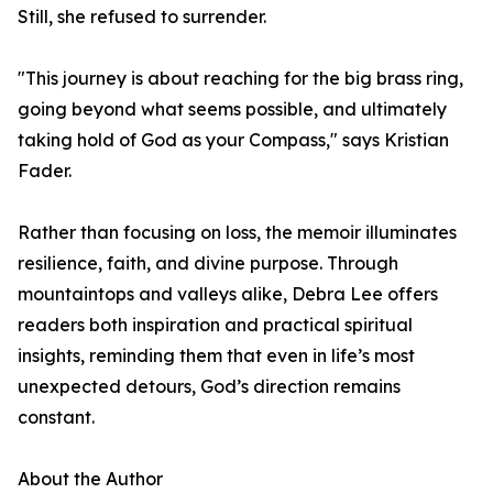
Still, she refused to surrender.
"This journey is about reaching for the big brass ring,
going beyond what seems possible, and ultimately
taking hold of God as your Compass," says Kristian
Fader.
Rather than focusing on loss, the memoir illuminates
resilience, faith, and divine purpose. Through
mountaintops and valleys alike, Debra Lee offers
readers both inspiration and practical spiritual
insights, reminding them that even in life’s most
unexpected detours, God’s direction remains
constant.
About the Author