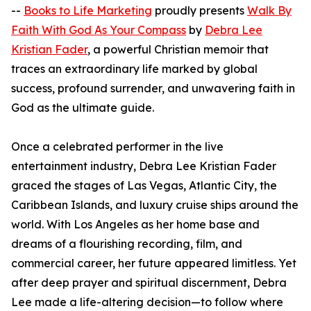
--
Books to Life Marketing
proudly presents
Walk By
Faith With God As Your Compass
by
Debra Lee
Kristian Fader
, a powerful Christian memoir that
traces an extraordinary life marked by global
success, profound surrender, and unwavering faith in
God as the ultimate guide.
Once a celebrated performer in the live
entertainment industry, Debra Lee Kristian Fader
graced the stages of Las Vegas, Atlantic City, the
Caribbean Islands, and luxury cruise ships around the
world. With Los Angeles as her home base and
dreams of a flourishing recording, film, and
commercial career, her future appeared limitless. Yet
after deep prayer and spiritual discernment, Debra
Lee made a life-altering decision—to follow where