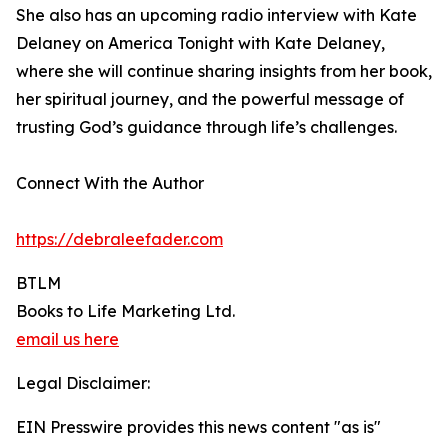
She also has an upcoming radio interview with Kate
Delaney on America Tonight with Kate Delaney,
where she will continue sharing insights from her book,
her spiritual journey, and the powerful message of
trusting God’s guidance through life’s challenges.
Connect With the Author
https://debraleefader.com
BTLM
Books to Life Marketing Ltd.
email us here
Legal Disclaimer:
EIN Presswire provides this news content "as is"