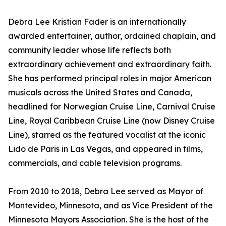
Debra Lee Kristian Fader is an internationally
awarded entertainer, author, ordained chaplain, and
community leader whose life reflects both
extraordinary achievement and extraordinary faith.
She has performed principal roles in major American
musicals across the United States and Canada,
headlined for Norwegian Cruise Line, Carnival Cruise
Line, Royal Caribbean Cruise Line (now Disney Cruise
Line), starred as the featured vocalist at the iconic
Lido de Paris in Las Vegas, and appeared in films,
commercials, and cable television programs.
From 2010 to 2018, Debra Lee served as Mayor of
Montevideo, Minnesota, and as Vice President of the
Minnesota Mayors Association. She is the host of the