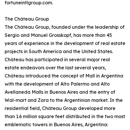
fortuneintlgroup.com.
The Château Group
The Château Group, founded under the leadership of
Sergio and Manuel Grosskopf, has more than 45
years of experience in the development of real estate
projects in South America and the United States.
Château has participated in several major real
estate endeavors over the last several years,
Château introduced the concept of Mall in Argentina
with the development of Alto Palermo and Alto
Avellaneda Malls in Buenos Aires and the entry of
Wal-mart and Zara to the Argentinian market. In the
residential field, Château Group developed more
than 1.6 million square feet distributed in the two most
emblematic towers in Buenos Aires, Argentina: