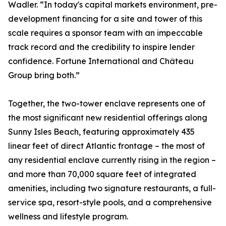
Wadler. “In today's capital markets environment, pre-
development financing for a site and tower of this
scale requires a sponsor team with an impeccable
track record and the credibility to inspire lender
confidence. Fortune International and Château
Group bring both.”
Together, the two-tower enclave represents one of
the most significant new residential offerings along
Sunny Isles Beach, featuring approximately 435
linear feet of direct Atlantic frontage – the most of
any residential enclave currently rising in the region –
and more than 70,000 square feet of integrated
amenities, including two signature restaurants, a full-
service spa, resort-style pools, and a comprehensive
wellness and lifestyle program.