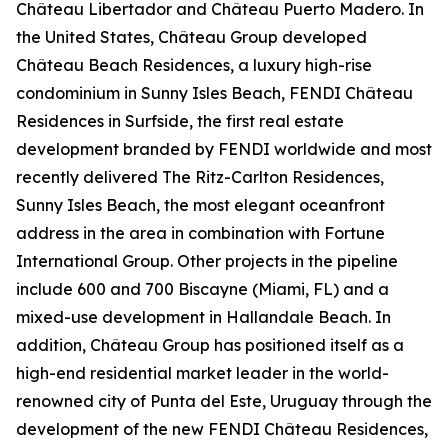
Château Libertador and Château Puerto Madero. In
the United States, Château Group developed
Château Beach Residences, a luxury high-rise
condominium in Sunny Isles Beach, FENDI Château
Residences in Surfside, the first real estate
development branded by FENDI worldwide and most
recently delivered The Ritz-Carlton Residences,
Sunny Isles Beach, the most elegant oceanfront
address in the area in combination with Fortune
International Group. Other projects in the pipeline
include 600 and 700 Biscayne (Miami, FL) and a
mixed-use development in Hallandale Beach. In
addition, Château Group has positioned itself as a
high-end residential market leader in the world-
renowned city of Punta del Este, Uruguay through the
development of the new FENDI Château Residences,