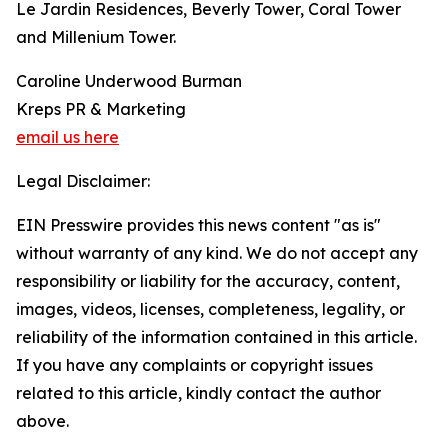
Le Jardin Residences, Beverly Tower, Coral Tower
and Millenium Tower.
Caroline Underwood Burman
Kreps PR & Marketing
email us here
Legal Disclaimer:
EIN Presswire provides this news content "as is"
without warranty of any kind. We do not accept any
responsibility or liability for the accuracy, content,
images, videos, licenses, completeness, legality, or
reliability of the information contained in this article.
If you have any complaints or copyright issues
related to this article, kindly contact the author
above.