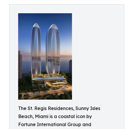
The St. Regis Residences, Sunny Isles
Beach, Miami is a coastal icon by
Fortune International Group and