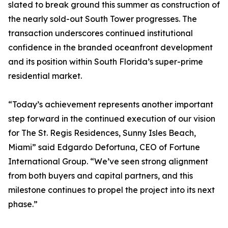
slated to break ground this summer as construction of
the nearly sold-out South Tower progresses. The
transaction underscores continued institutional
confidence in the branded oceanfront development
and its position within South Florida’s super-prime
residential market.
“Today’s achievement represents another important
step forward in the continued execution of our vision
for The St. Regis Residences, Sunny Isles Beach,
Miami” said Edgardo Defortuna, CEO of Fortune
International Group. “We’ve seen strong alignment
from both buyers and capital partners, and this
milestone continues to propel the project into its next
phase.”