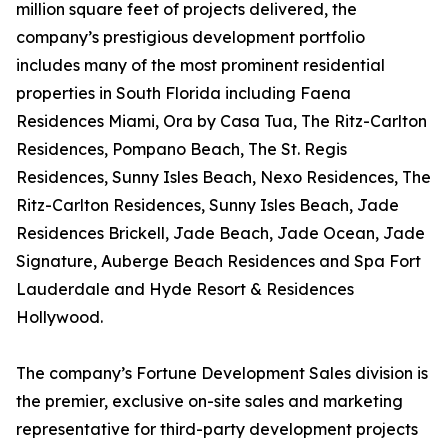
million square feet of projects delivered, the
company’s prestigious development portfolio
includes many of the most prominent residential
properties in South Florida including Faena
Residences Miami, Ora by Casa Tua, The Ritz-Carlton
Residences, Pompano Beach, The St. Regis
Residences, Sunny Isles Beach, Nexo Residences, The
Ritz-Carlton Residences, Sunny Isles Beach, Jade
Residences Brickell, Jade Beach, Jade Ocean, Jade
Signature, Auberge Beach Residences and Spa Fort
Lauderdale and Hyde Resort & Residences
Hollywood.
The company’s Fortune Development Sales division is
the premier, exclusive on-site sales and marketing
representative for third-party development projects