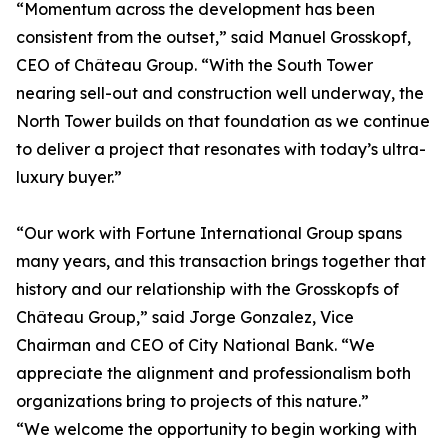
“Momentum across the development has been
consistent from the outset,” said Manuel Grosskopf,
CEO of Château Group. “With the South Tower
nearing sell-out and construction well underway, the
North Tower builds on that foundation as we continue
to deliver a project that resonates with today’s ultra-
luxury buyer.”
“Our work with Fortune International Group spans
many years, and this transaction brings together that
history and our relationship with the Grosskopfs of
Château Group,” said Jorge Gonzalez, Vice
Chairman and CEO of City National Bank. “We
appreciate the alignment and professionalism both
organizations bring to projects of this nature.”
“We welcome the opportunity to begin working with