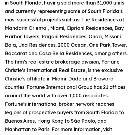
in South Florida, having sold more than 31,000 units
and currently representing some of South Florida’s
most successful projects such as: The Residences at
Mandarin Oriental, Miami, Cipriani Residences, Bay
Harbor Towers, Pagani Residences, Onda, Missoni
Baia, Una Residences, 2000 Ocean, One Park Tower,
Baccarat and Casa Bella Residences, among others.
The firm’s real estate brokerage division, Fortune
Christie’s International Real Estate, is the exclusive
Christie’s affiliate in Miami-Dade and Broward
counties. Fortune International Group has 21 offices
around the world with over 1,000 associates.
Fortune’s international broker network reaches
legions of prospective buyers from South Florida to
Buenos Aires, Hong Kong to São Paolo, and
Manhattan to Paris. For more information, visit