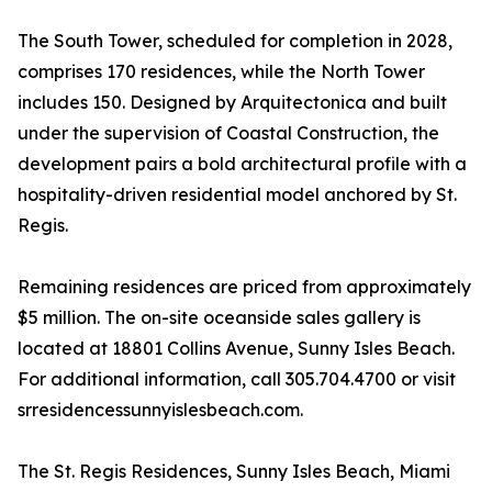
The South Tower, scheduled for completion in 2028,
comprises 170 residences, while the North Tower
includes 150. Designed by Arquitectonica and built
under the supervision of Coastal Construction, the
development pairs a bold architectural profile with a
hospitality-driven residential model anchored by St.
Regis.
Remaining residences are priced from approximately
$5 million. The on-site oceanside sales gallery is
located at 18801 Collins Avenue, Sunny Isles Beach.
For additional information, call 305.704.4700 or visit
srresidencessunnyislesbeach.com.
The St. Regis Residences, Sunny Isles Beach, Miami