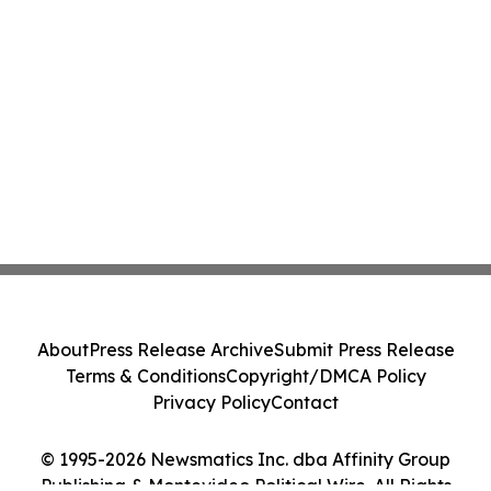
About
Press Release Archive
Submit Press Release
Terms & Conditions
Copyright/DMCA Policy
Privacy Policy
Contact
© 1995-2026 Newsmatics Inc. dba Affinity Group
Publishing & Montevideo Political Wire. All Rights