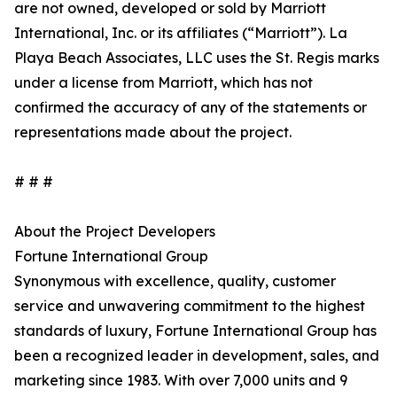
are not owned, developed or sold by Marriott
International, Inc. or its affiliates (“Marriott”). La
Playa Beach Associates, LLC uses the St. Regis marks
under a license from Marriott, which has not
confirmed the accuracy of any of the statements or
representations made about the project.
# # #
About the Project Developers
Fortune International Group
Synonymous with excellence, quality, customer
service and unwavering commitment to the highest
standards of luxury, Fortune International Group has
been a recognized leader in development, sales, and
marketing since 1983. With over 7,000 units and 9