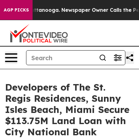
in Chattanooga. Newspaper Owner Calls the People Ab
AGP PICKS
Developers of The St.
Regis Residences, Sunny
Isles Beach, Miami Secure
$113.75M Land Loan with
City National Bank