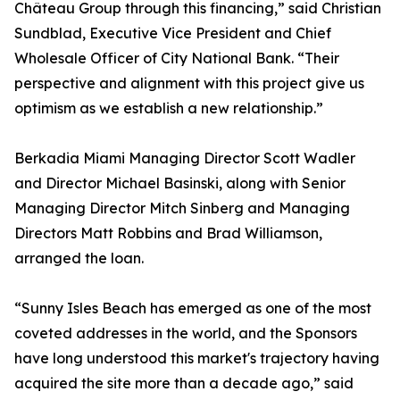
Château Group through this financing,” said Christian
Sundblad, Executive Vice President and Chief
Wholesale Officer of City National Bank. “Their
perspective and alignment with this project give us
optimism as we establish a new relationship.”
Berkadia Miami Managing Director Scott Wadler
and Director Michael Basinski, along with Senior
Managing Director Mitch Sinberg and Managing
Directors Matt Robbins and Brad Williamson,
arranged the loan.
“Sunny Isles Beach has emerged as one of the most
coveted addresses in the world, and the Sponsors
have long understood this market's trajectory having
acquired the site more than a decade ago,” said