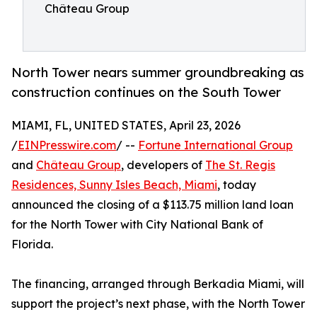
Château Group
North Tower nears summer groundbreaking as
construction continues on the South Tower
MIAMI, FL, UNITED STATES, April 23, 2026
/
EINPresswire.com
/ --
Fortune International Group
and
Château Group
, developers of
The St. Regis
Residences, Sunny Isles Beach, Miami
, today
announced the closing of a $113.75 million land loan
for the North Tower with City National Bank of
Florida.
The financing, arranged through Berkadia Miami, will
support the project’s next phase, with the North Tower