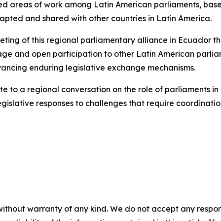
ared areas of work among Latin American parliaments, bas
apted and shared with other countries in Latin America.
eting of this regional parliamentary alliance in Ecuador th
l stage and open participation to other Latin American parli
dvancing enduring legislative exchange mechanisms.
ute to a regional conversation on the role of parliaments in
gislative responses to challenges that require coordinati
without warranty of any kind. We do not accept any responsib