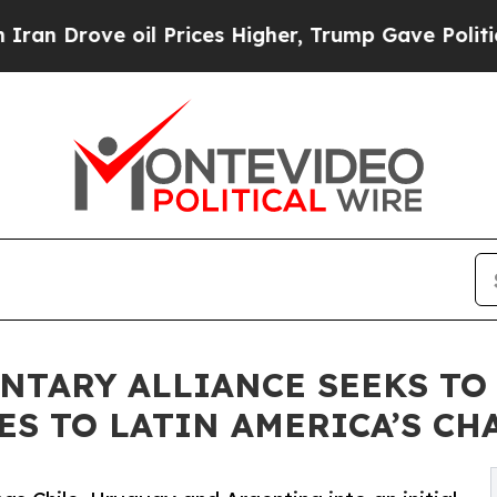
ve oil Prices Higher, Trump Gave Politically Con
NTARY ALLIANCE SEEKS TO
ES TO LATIN AMERICA’S CH