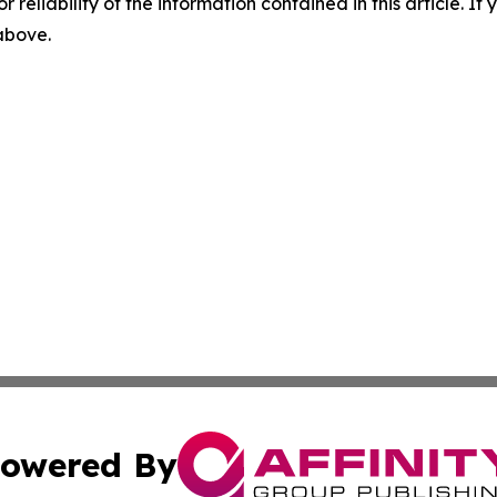
r reliability of the information contained in this article. I
 above.
owered By