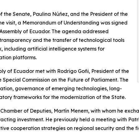
of the Senate, Paulina Núñez, and the President of the
the visit, a Memorandum of Understanding was signed
 Assembly of Ecuador. The agenda addressed
 transparency and the transfer of technological tools
 including artificial intelligence systems for
tion platforms.
bly of Ecuador met with Rodrigo Goñi, President of the
 Special Commission on the Future of Parliament. The
ulation, governance of emerging technologies, long-
atory frameworks for the modernization of the State.
the Chamber of Deputies, Martín Menem, with whom he exc
tracting investment. He previously held a meeting with Patr
ative cooperation strategies on regional security and the f