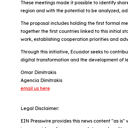
These meetings made it possible to identify sh
region and with the potential to be analyzed, ad
The proposal includes holding the first formal me
together the first countries linked to this initia
work, establishing cooperation priorities and a
Through this initiative, Ecuador seeks to contrib
digital transformation and the development of le
Omar Dimitrakis
Agencia Dimitrakis
email us here
Legal Disclaimer:
EIN Presswire provides this news content "as is" 