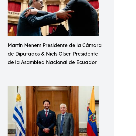
Martín Menem Presidente de la Cámara
de Diputados & Niels Olsen Presidente
de la Asamblea Nacional de Ecuador