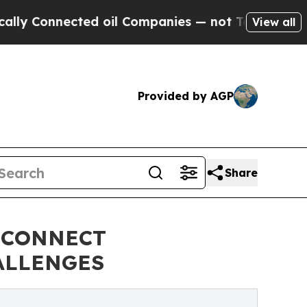
nected oil Companies — not Taxpayers — the Chan
View all
Provided by AGP
Share
 CONNECT
ALLENGES