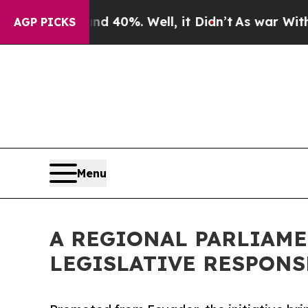
ound 40%. Well, it Didn’t
As war With Iran Dro
AGP PICKS
Menu
A REGIONAL PARLIAME
LEGISLATIVE RESPONS