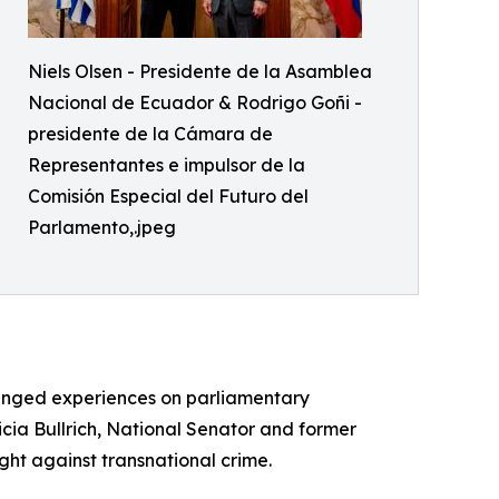
Niels Olsen - Presidente de la Asamblea
Nacional de Ecuador & Rodrigo Goñi -
presidente de la Cámara de
Representantes e impulsor de la
Comisión Especial del Futuro del
Parlamento,.jpeg
hanged experiences on parliamentary
icia Bullrich, National Senator and former
ight against transnational crime.