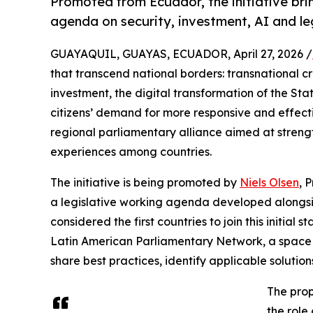
Promoted from Ecuador, the initiative brin
agenda on security, investment, AI and le
GUAYAQUIL, GUAYAS, ECUADOR, April 27, 2026 /
that transcend national borders: transnational c
investment, the digital transformation of the State,
citizens’ demand for more responsive and effect
regional parliamentary alliance aimed at streng
experiences among countries.
The initiative is being promoted by
Niels Olsen
, 
a legislative working agenda developed alongsi
considered the first countries to join this initial
Latin American Parliamentary Network, a space 
share best practices, identify applicable soluti
The prop
the role