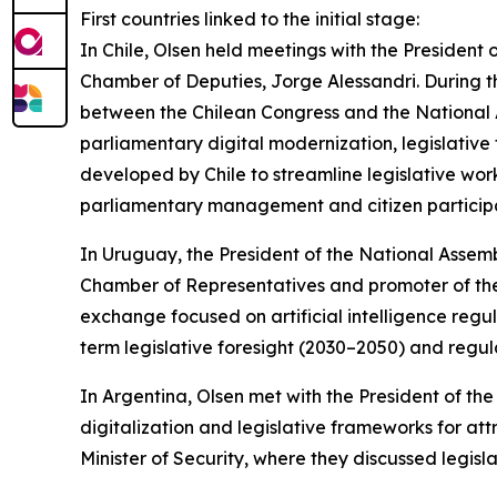
First countries linked to the initial stage:
In Chile, Olsen held meetings with the President 
Chamber of Deputies, Jorge Alessandri. During 
between the Chilean Congress and the National
parliamentary digital modernization, legislative
developed by Chile to streamline legislative work,
parliamentary management and citizen participa
In Uruguay, the President of the National Assem
Chamber of Representatives and promoter of the
exchange focused on artificial intelligence reg
term legislative foresight (2030–2050) and regul
In Argentina, Olsen met with the President of 
digitalization and legislative frameworks for at
Minister of Security, where they discussed legisl