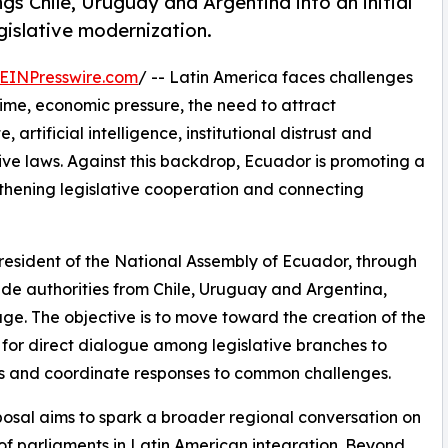
gs Chile, Uruguay and Argentina into an initial
gislative modernization.
EINPresswire.com
/ -- Latin America faces challenges
rime, economic pressure, the need to attract
 artificial intelligence, institutional distrust and
ive laws. Against this backdrop, Ecuador is promoting a
thening legislative cooperation and connecting
President of the National Assembly of Ecuador, through
de authorities from Chile, Uruguay and Argentina,
 stage. The objective is to move toward the creation of the
for direct dialogue among legislative branches to
ons and coordinate responses to common challenges.
osal aims to spark a broader regional conversation on
 of parliaments in Latin American integration. Beyond