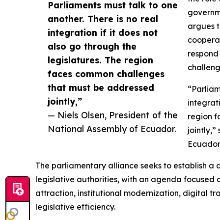
Parliaments must talk to one
governme
another. There is no real
argues t
integration if it does not
cooperat
also go through the
respond 
legislatures. The region
challeng
faces common challenges
that must be addressed
“Parliam
jointly,”
integrat
— Niels Olsen, President of the
region 
National Assembly of Ecuador.
jointly,
Ecuador
The parliamentary alliance seeks to establish 
legislative authorities, with an agenda focused o
attraction, institutional modernization, digital t
legislative efficiency.