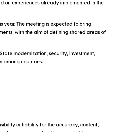
ed on experiences already implemented in the
is year. The meeting is expected to bring
aments, with the aim of defining shared areas of
 State modernization, security, investment,
on among countries.
ility or liability for the accuracy, content,