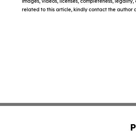
images, videos, licenses, completeness, legality, o
related to this article, kindly contact the author
P