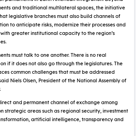
nts and traditional multilateral spaces, the initiative
hat legislative branches must also build channels of
ion to anticipate risks, modernize their processes and
with greater institutional capacity to the region’s
es.
ents must talk to one another. There is no real
ion if it does not also go through the legislatures. The
faces common challenges that must be addressed
” said Niels Olsen, President of the National Assembly of
.
a direct and permanent channel of exchange among
n strategic areas such as regional security, investment
ransformation, artificial intelligence, transparency and