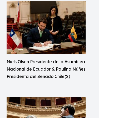
Niels Olsen Presidente de la Asamblea
Nacional de Ecuador & Paulina Núñez
Presidenta del Senado Chile(2)