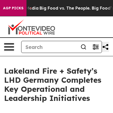
Social Media
Big Food vs. The People. Big Food’s 239 L
AGP PICKS
Lakeland Fire + Safety’s
LHD Germany Completes
Key Operational and
Leadership Initiatives