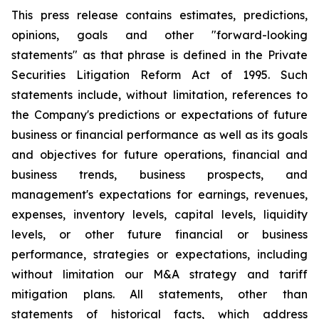
This press release contains estimates, predictions,
opinions, goals and other "forward-looking
statements" as that phrase is defined in the Private
Securities Litigation Reform Act of 1995. Such
statements include, without limitation, references to
the Company's predictions or expectations of future
business or financial performance as well as its goals
and objectives for future operations, financial and
business trends, business prospects, and
management's expectations for earnings, revenues,
expenses, inventory levels, capital levels, liquidity
levels, or other future financial or business
performance, strategies or expectations, including
without limitation our M&A strategy and tariff
mitigation plans. All statements, other than
statements of historical facts, which address