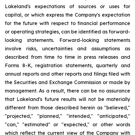
Lakeland's expectations of sources or uses for
capital, or which express the Company's expectation
for the future with respect to financial performance
or operating strategies, can be identified as forward-
looking statements. Forward-looking statements
involve risks, uncertainties and assumptions as
described from time to time in press releases and
Forms 8-K, registration statements, quarterly and
annual reports and other reports and filings filed with
the Securities and Exchange Commission or made by
management. As a result, there can be no assurance
that Lakeland's future results will not be materially
different from those described herein as "believed,"
"projected," "planned," "intended," "anticipated,"
"can," "estimated" or "expected," or other words
which reflect the current view of the Company with