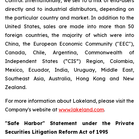
Control. Internationally, we sell to a mix of end-users
directly and to industrial distributors, depending on
the particular country and market. In addition to the
United States, sales are made into more than 50
foreign countries, the majority of which were into
China, the European Economic Community ("EEC"),
Canada, Chile, Argentina, Commonwealth of
Independent States (“CIS”) Region, Colombia,
Mexico, Ecuador, India, Uruguay, Middle East,
Southeast Asia, Australia, Hong Kong and New
Zealand.
For more information about Lakeland, please visit the
Company's website at
www.lakeland.com
.
"Safe Harbor" Statement under the Private
Securities Litigation Reform Act of 1995