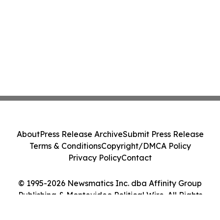
About
Press Release Archive
Submit Press Release
Terms & Conditions
Copyright/DMCA Policy
Privacy Policy
Contact
© 1995-2026 Newsmatics Inc. dba Affinity Group
Publishing & Montevideo Political Wire. All Rights
Reserved.