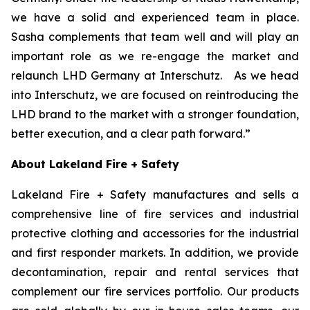
we have a solid and experienced team in place.
Sasha complements that team well and will play an
important role as we re-engage the market and
relaunch LHD Germany at Interschutz. As we head
into Interschutz, we are focused on reintroducing the
LHD brand to the market with a stronger foundation,
better execution, and a clear path forward.”
About Lakeland Fire + Safety
Lakeland Fire + Safety manufactures and sells a
comprehensive line of fire services and industrial
protective clothing and accessories for the industrial
and first responder markets. In addition, we provide
decontamination, repair and rental services that
complement our fire services portfolio. Our products