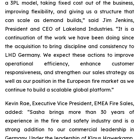
a 3PL model, taking fixed cost out of the business,
improving flexibility, and giving us a structure that
can scale as demand builds,” said Jim Jenkins,
President and CEO of Lakeland Industries. “It is a
continuation of the work we have been doing since
the acquisition to bring discipline and consistency to
LHD Germany. We expect these actions to improve
operational efficiency, enhance customer
responsiveness, and strengthen our sales strategy as
well as our position in the European fire market as we
continue to build a scalable global platform.”
Kevin Rae, Executive Vice President, EMEA Fire Sales,
added: “Sasha brings more than 30 years of
experience in the fire and safety industry and is a
strong addition to our commercial leadership in
Germany. Under the leadership of Klaus Hawerkamp,