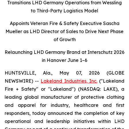
Transitions LHD Germany Operations from Wessling
to Third-Party Logistics Model
Appoints Veteran Fire & Safety Executive Sascha
Mueller as LHD Director of Sales to Drive Next Phase
of Growth
Relaunching LHD Germany Brand at Interschutz 2026
in Hanover June 1–6
HUNTSVILLE, Ala., May 07, 2026 (GLOBE
NEWSWIRE) --
Lakeland Industries, Inc.
("Lakeland
Fire + Safety" or "Lakeland") (NASDAQ: LAKE), a
leading global manufacturer of protective clothing
and apparel for industry, healthcare and first
responders, today announced the completion of key
operational and leadership initiatives within LHD