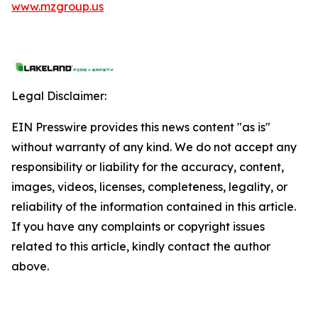
www.mzgroup.us
Legal Disclaimer:
EIN Presswire provides this news content "as is"
without warranty of any kind. We do not accept any
responsibility or liability for the accuracy, content,
images, videos, licenses, completeness, legality, or
reliability of the information contained in this article.
If you have any complaints or copyright issues
related to this article, kindly contact the author
above.