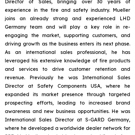
Director of Sales, bringing over 30 years of
experience in the fire and safety industry. Mueller
joins an already strong and experienced LHD
Germany team and will play a key role in re-
engaging the market, supporting customers, and
driving growth as the business enters its next phase.
As an international sales professional, he has
leveraged his extensive knowledge of fire products
and services to drive customer retention and
revenue. Previously he was International Sales
Director at Safety Components USA, where he
expanded its market presence through targeted
prospecting efforts, leading to increased brand
awareness and new business opportunities. He was
International Sales Director at S-GARD Germany,
where he developed a worldwide dealer network for