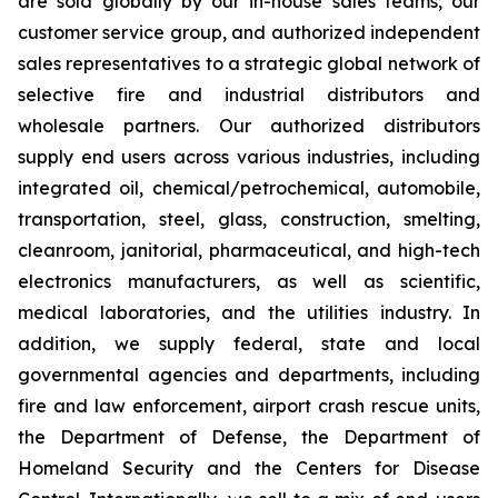
are sold globally by our in-house sales teams, our
customer service group, and authorized independent
sales representatives to a strategic global network of
selective fire and industrial distributors and
wholesale partners. Our authorized distributors
supply end users across various industries, including
integrated oil, chemical/petrochemical, automobile,
transportation, steel, glass, construction, smelting,
cleanroom, janitorial, pharmaceutical, and high-tech
electronics manufacturers, as well as scientific,
medical laboratories, and the utilities industry. In
addition, we supply federal, state and local
governmental agencies and departments, including
fire and law enforcement, airport crash rescue units,
the Department of Defense, the Department of
Homeland Security and the Centers for Disease