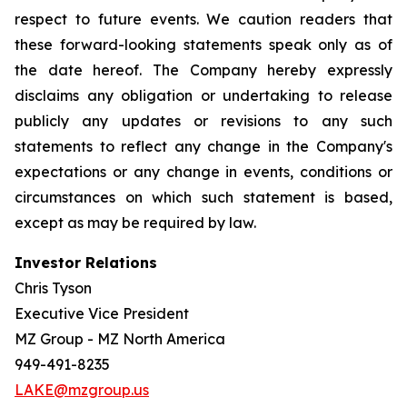
respect to future events. We caution readers that
these forward-looking statements speak only as of
the date hereof. The Company hereby expressly
disclaims any obligation or undertaking to release
publicly any updates or revisions to any such
statements to reflect any change in the Company's
expectations or any change in events, conditions or
circumstances on which such statement is based,
except as may be required by law.
Investor Relations
Chris Tyson
Executive Vice President
MZ Group - MZ North America
949-491-8235
LAKE@mzgroup.us