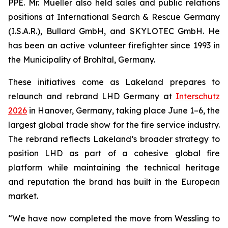
PPE. Mr. Mueller also held sales and public relations
positions at International Search & Rescue Germany
(I.S.A.R.), Bullard GmbH, and SKYLOTEC GmbH. He
has been an active volunteer firefighter since 1993 in
the Municipality of Brohltal, Germany.
These initiatives come as Lakeland prepares to
relaunch and rebrand LHD Germany at
Interschutz
2026
in Hanover, Germany, taking place June 1–6, the
largest global trade show for the fire service industry.
The rebrand reflects Lakeland’s broader strategy to
position LHD as part of a cohesive global fire
platform while maintaining the technical heritage
and reputation the brand has built in the European
market.
“We have now completed the move from Wessling to