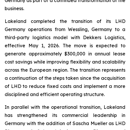
Germany as part of a continued transformation of the
business.
Lakeland completed the transition of its LHD
Germany operations from Wessling, Germany to a
third-party logistics model with Dekkers Logistics,
effective May 1, 2026. The move is expected to
generate approximately $300,000 in annual lease
cost savings while improving flexibility and scalability
across the European region. The transition represents
a continuation of the steps taken since the acquisition
of LHD to reduce fixed costs and implement a more
disciplined and efficient operating structure.
In parallel with the operational transition, Lakeland
has strengthened its commercial leadership in
Germany with the addition of Sascha Mueller as LHD