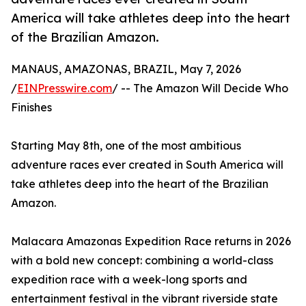
America will take athletes deep into the heart
of the Brazilian Amazon.
MANAUS, AMAZONAS, BRAZIL, May 7, 2026
/
EINPresswire.com
/ -- The Amazon Will Decide Who
Finishes
Starting May 8th, one of the most ambitious
adventure races ever created in South America will
take athletes deep into the heart of the Brazilian
Amazon.
Malacara Amazonas Expedition Race returns in 2026
with a bold new concept: combining a world-class
expedition race with a week-long sports and
entertainment festival in the vibrant riverside state