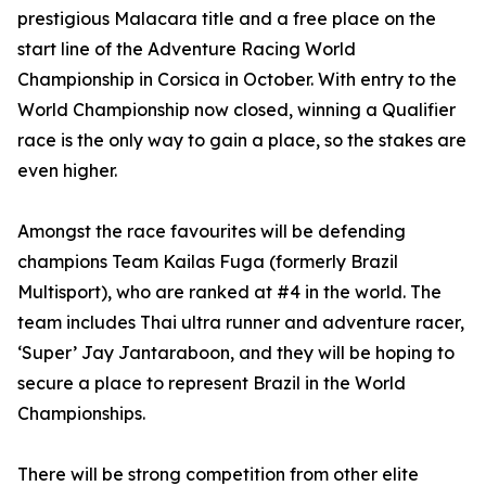
prestigious Malacara title and a free place on the
start line of the Adventure Racing World
Championship in Corsica in October. With entry to the
World Championship now closed, winning a Qualifier
race is the only way to gain a place, so the stakes are
even higher.
Amongst the race favourites will be defending
champions Team Kailas Fuga (formerly Brazil
Multisport), who are ranked at #4 in the world. The
team includes Thai ultra runner and adventure racer,
‘Super’ Jay Jantaraboon, and they will be hoping to
secure a place to represent Brazil in the World
Championships.
There will be strong competition from other elite