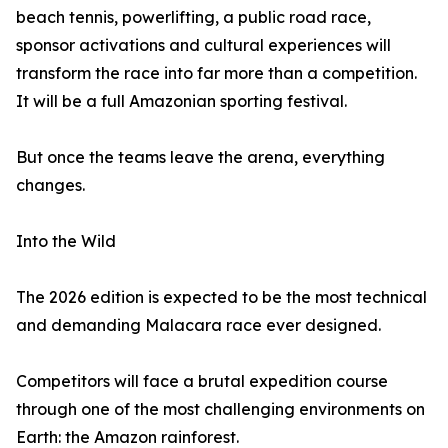
beach tennis, powerlifting, a public road race,
sponsor activations and cultural experiences will
transform the race into far more than a competition.
It will be a full Amazonian sporting festival.
But once the teams leave the arena, everything
changes.
Into the Wild
The 2026 edition is expected to be the most technical
and demanding Malacara race ever designed.
Competitors will face a brutal expedition course
through one of the most challenging environments on
Earth: the Amazon rainforest.