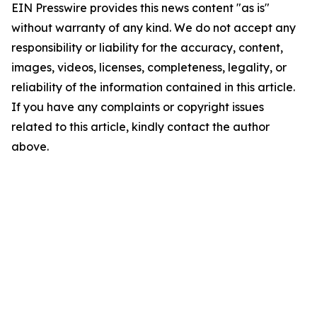
EIN Presswire provides this news content "as is"
without warranty of any kind. We do not accept any
responsibility or liability for the accuracy, content,
images, videos, licenses, completeness, legality, or
reliability of the information contained in this article.
If you have any complaints or copyright issues
related to this article, kindly contact the author
above.