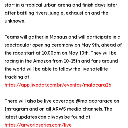
start in a tropical urban arena and finish days later
after battling rivers, jungle, exhaustion and the
unknown.
Teams will gather in Manaus and will participate in a
spectacular opening ceremony on May 9th, ahead of
the race start at 10.00am on May 10th. They will be
racing in the Amazon from 10-15th and fans around
the world will be able to follow the live satellite
tracking at
https://app.livedot.com.br/eventos/malacara26
There will also be live coverage @malacararace on
Instagram and on all ARWS media channels. The
latest updates can always be found at
https://arworldseries.com/live