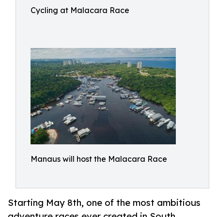
Cycling at Malacara Race
Manaus will host the Malacara Race
Starting May 8th, one of the most ambitious
adventure races ever created in South