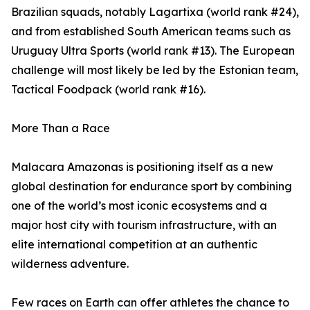
Brazilian squads, notably Lagartixa (world rank #24),
and from established South American teams such as
Uruguay Ultra Sports (world rank #13). The European
challenge will most likely be led by the Estonian team,
Tactical Foodpack (world rank #16).
More Than a Race
Malacara Amazonas is positioning itself as a new
global destination for endurance sport by combining
one of the world’s most iconic ecosystems and a
major host city with tourism infrastructure, with an
elite international competition at an authentic
wilderness adventure.
Few races on Earth can offer athletes the chance to