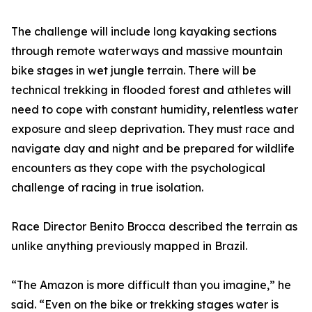
The challenge will include long kayaking sections
through remote waterways and massive mountain
bike stages in wet jungle terrain. There will be
technical trekking in flooded forest and athletes will
need to cope with constant humidity, relentless water
exposure and sleep deprivation. They must race and
navigate day and night and be prepared for wildlife
encounters as they cope with the psychological
challenge of racing in true isolation.
Race Director Benito Brocca described the terrain as
unlike anything previously mapped in Brazil.
“The Amazon is more difficult than you imagine,” he
said. “Even on the bike or trekking stages water is