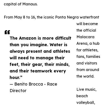
capital of Manaus.
From May 8 to 16, the iconic Ponta Negra waterfront
will become
the official
Malacara
The Amazon is more difficult
Arena, a hub
than you imagine. Water is
for athletes,
always present and athletes
fans, families
will need to manage their
and visitors
feet, their gear, their minds,
from around
and their teamwork every
the world.
hour.”
— Benito Brocca - Race
Live music,
Director
beach
volleyball,