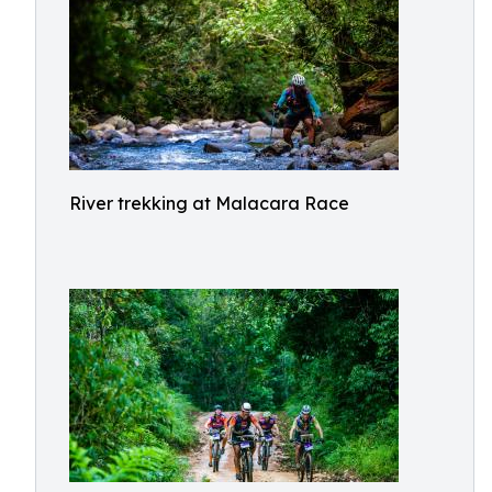
River trekking at Malacara Race