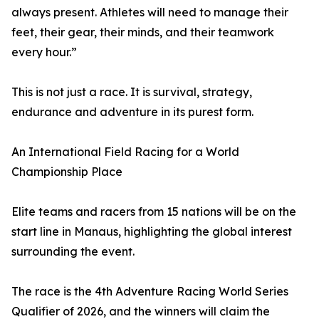
always present. Athletes will need to manage their
feet, their gear, their minds, and their teamwork
every hour.”
This is not just a race. It is survival, strategy,
endurance and adventure in its purest form.
An International Field Racing for a World
Championship Place
Elite teams and racers from 15 nations will be on the
start line in Manaus, highlighting the global interest
surrounding the event.
The race is the 4th Adventure Racing World Series
Qualifier of 2026, and the winners will claim the