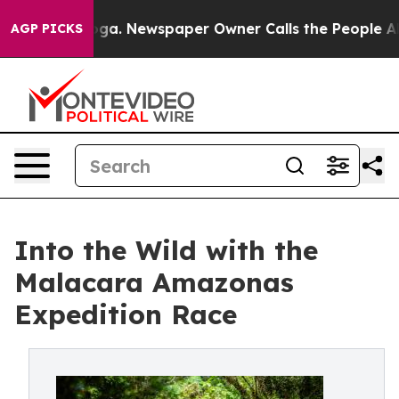
tanooga. Newspaper Owner Calls the People Abruptly 
AGP PICKS
Into the Wild with the
Malacara Amazonas
Expedition Race