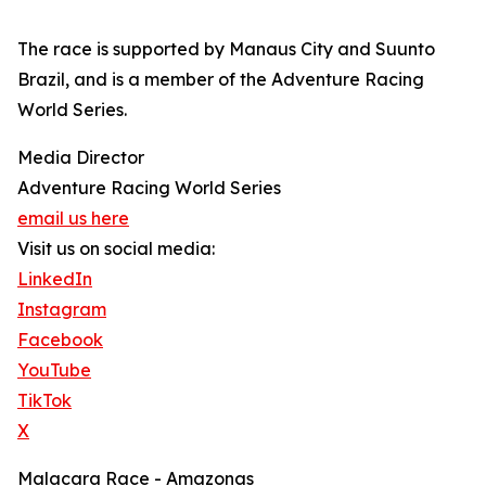
The race is supported by Manaus City and Suunto
Brazil, and is a member of the Adventure Racing
World Series.
Media Director
Adventure Racing World Series
email us here
Visit us on social media:
LinkedIn
Instagram
Facebook
YouTube
TikTok
X
Malacara Race - Amazonas