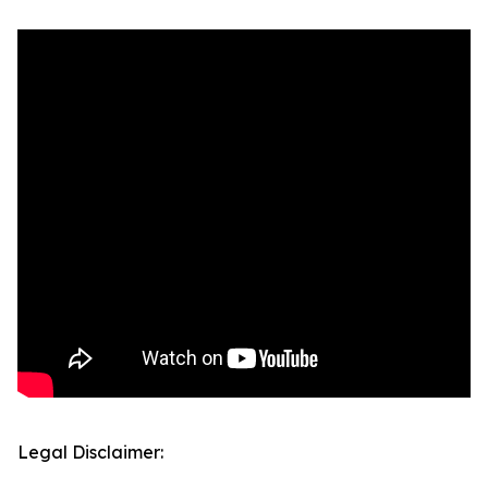
Legal Disclaimer: