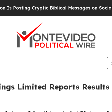
Cryptic Biblical Messages on Social Media
Big Fo
ngs Limited Reports Results 