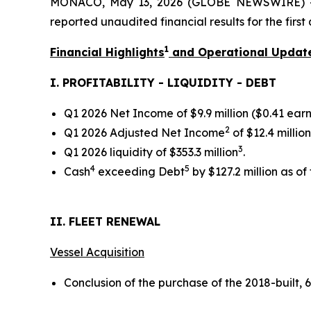
MONACO, May 13, 2026 (GLOBE NEWSWIRE) -- 
reported unaudited financial results for the firs
1
Financial Highlights
and Operational Updat
I. PROFITABILITY - LIQUIDITY - DEBT
Q1 2026 Net Income of $9.9 million ($0.41 earn
2
Q1 2026 Adjusted Net Income
of $12.4 millio
3
Q1 2026 liquidity of $353.3 million
.
4
5
Cash
exceeding Debt
by $127.2 million as of
II. FLEET RENEWAL
Vessel Acquisition
Conclusion of the purchase of the 2018-built,