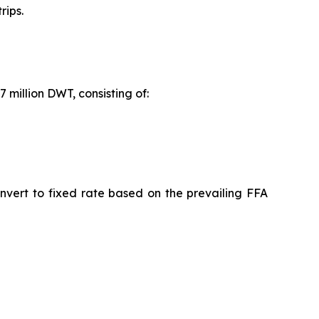
rips.
 million DWT, consisting of:
nvert to fixed rate based on the prevailing FFA