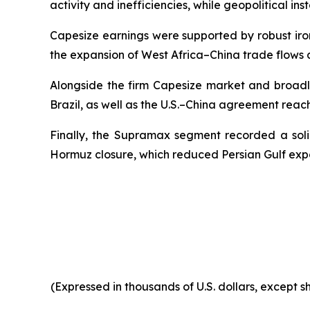
activity and inefficiencies, while geopolitical ins
Capesize earnings were supported by robust iro
the expansion of West Africa–China trade flows 
Alongside the firm Capesize market and broadl
Brazil, as well as the U.S.–China agreement reac
Finally, the Supramax segment recorded a solid
Hormuz closure, which reduced Persian Gulf exp
(Expressed in thousands of U.S. dollars, except 