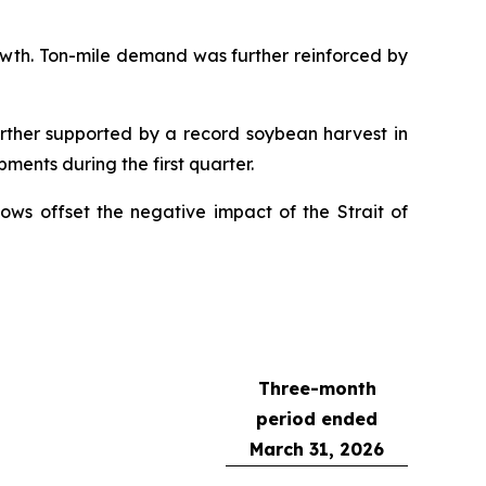
owth. Ton-mile demand was further reinforced by
rther supported by a record soybean harvest in
ments during the first quarter.
ows offset the negative impact of the Strait of
Three-month
period ended
March 31, 2026