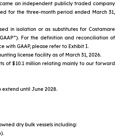
became an independent publicly traded company
ted for the three-month period ended March 31,
 in isolation or as substitutes for Costamare
GAAP”). For the definition and reconciliation of
with GAAP, please refer to Exhibit I.
nting license facility as of March 31, 2026.
s of $10.1 million relating mainly to our forward
to extend until June 2028.
owned dry bulk vessels including:
).