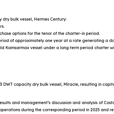
 dry bulk vessel,
Hermes Century
:
rs.
ase options for the tenor of the charter-in period.
riod of approximately one year at a rate generating a dai
ld Kamsarmax vessel under a long‑term period charter wi
643 DWT capacity dry bulk vessel,
Miracle
, resulting in capi
 results and management’s discussion and analysis of Cos
operations during the corresponding period in 2025 and 