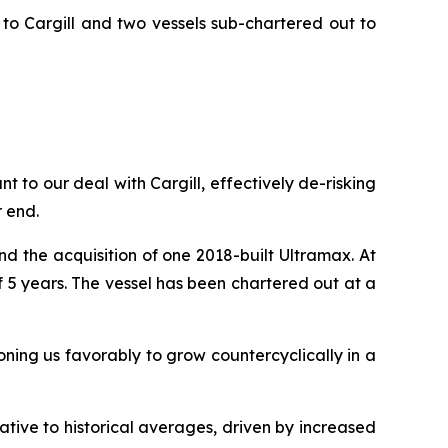
to Cargill and two vessels sub-chartered out to
 to our deal with Cargill, effectively de-risking
r end.
d the acquisition of one 2018-built Ultramax. At
5 years. The vessel has been chartered out at a
ioning us favorably to grow countercyclically in a
ative to historical averages, driven by increased