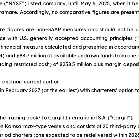
e (“NYSE”) listed company, until May 6, 2025, when it 
stamare. Accordingly, no comparative figures are presen
e figures are non-GAAP measures and should not be used
ce with U.S. generally accepted accounting principles (“
financial measure calculated and presented in accordance 
4) and $84.7 million of available undrawn funds from one hu
ng restricted cash) of $258.5 million plus margin deposit
 and non-current portion.
 in February 2027 (at the earliest) with charterers’ option 
8
 the trading book
to Cargill International S.A. (“Cargill”).
on Kamsarmax-type vessels and consists of 20 third-party 
riod charters (one expected to be redelivered within 2026