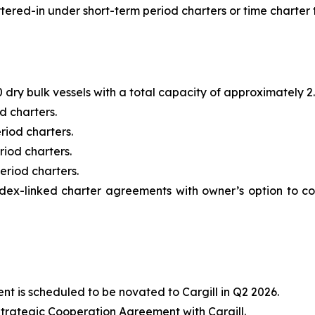
ered-in under short-term period charters or time charter t
dry bulk vessels with a total capacity of approximately 2.7
d charters.
riod charters.
riod charters.
eriod charters.
ndex-linked charter agreements with owner’s option to co
t is scheduled to be novated to Cargill in Q2 2026.
trategic Cooperation Agreement with Cargill.