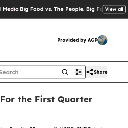
od vs. The People. Big Food’s 239 Lawsuits Again
View all
Provided by AGP
Share
For the First Quarter