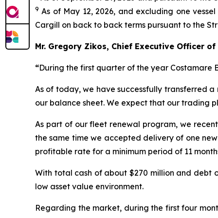
9
As of May 12, 2026, and excluding one vessel 
Cargill on back to back terms pursuant to the S
Mr. Gregory Zikos, Chief Executive Officer 
“
During the first quarter of the year Costamare 
As of today, we have successfully transferred a 
our balance sheet. We expect that our trading pl
As part of our fleet renewal program, we recent
the same time we accepted delivery of one newb
profitable rate for a minimum period of 11 month
With total cash of about $270 million and debt of
low asset value environment.
Regarding the market, during the first four mont