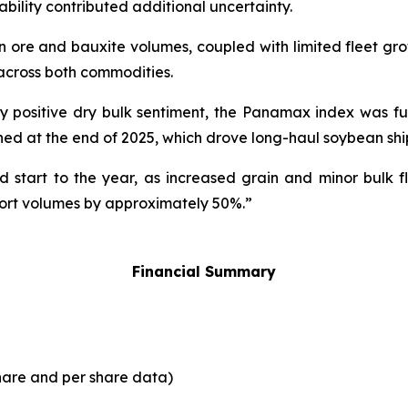
tability contributed additional uncertainty.
n ore and bauxite volumes, coupled with limited fleet gr
across both commodities.
y positive dry bulk sentiment, the Panamax index was fu
hed at the end of 2025, which drove long-haul soybean ship
 start to the year, as increased grain and minor bulk fl
ort volumes by approximately 50%.”
Financial Summary
share and per share data)