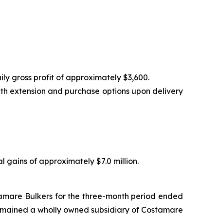
ly gross profit of approximately $3,600.
th extension and purchase options upon delivery
tal gains of approximately $7.0 million.
tamare Bulkers for the three-month period ended
remained a wholly owned subsidiary of Costamare