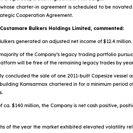
whose charter-in agreement is scheduled to be novated 
trategic Cooperation Agreement.
of Costamare Bulkers Holdings Limited, commented:
Bulkers generated an adjusted net income of $12.4 million.
majority of the Company’s legacy trading portfolio pursuant
atform will be free of the remaining legacy trades by yea
ly concluded the sale of one 2011-built Capesize vessel an
uilding Kamsarmax chartered in for a minimum period of 
s.
 ca. $140 million, the Company is net cash positive, posit
hs of the year the market exhibited elevated volatility rel