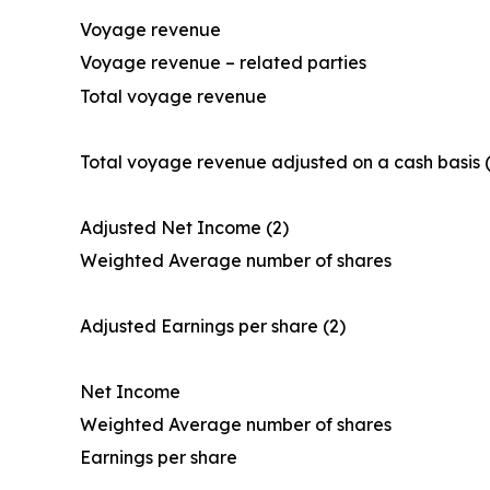
Voyage revenue
Voyage revenue – related parties
Total voyage revenue
Total voyage revenue adjusted on a cash basis (
Adjusted Net Income (2)
Weighted Average number of shares
Adjusted Earnings per share (2)
Net Income
Weighted Average number of shares
Earnings per share