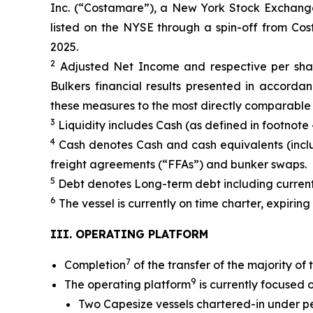
Inc. (“Costamare”), a New York Stock Exchang
listed on the NYSE through a spin-off from Co
2025.
2
Adjusted Net Income and respective per shar
Bulkers financial results presented in accordan
these measures to the most directly comparable 
3
Liquidity includes Cash (as defined in footnote 
4
Cash denotes Cash and cash equivalents (includi
freight agreements (“FFAs”) and bunker swaps.
5
Debt denotes Long-term debt including current
6
The vessel is currently on time charter, expiring
III. OPERATING PLATFORM
7
Completion
of the transfer of the majority of
9
The operating platform
is currently focused 
Two Capesize vessels chartered-in under pe