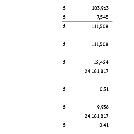
$
103,963
$
7,545
$
111,508
$
111,508
$
12,424
24,181,817
$
0.51
$
9,936
24,181,817
$
0.41