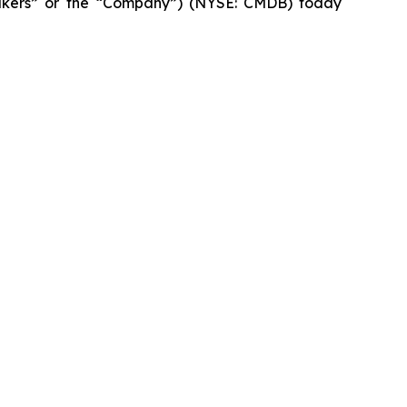
kers” or the “Company”) (NYSE: CMDB) today