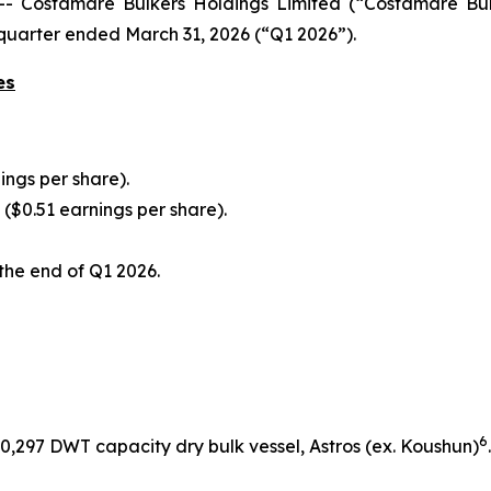
Costamare Bulkers Holdings Limited (“Costamare Bul
t quarter ended March 31, 2026 (“Q1 2026”).
es
ings per share).
n ($0.51 earnings per share).
 the end of Q1 2026.
6
 60,297 DWT capacity dry bulk vessel,
Astros
(ex.
Koushun
)
.