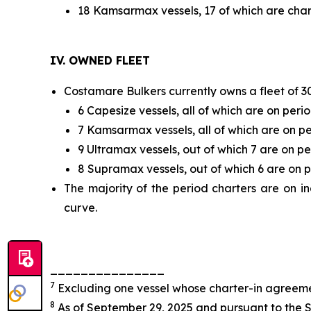
18 Kamsarmax vessels, 17 of which are chart
IV. OWNED FLEET
Costamare Bulkers currently owns a fleet of 30 
6 Capesize vessels, all of which are on perio
7 Kamsarmax vessels, all of which are on pe
9 Ultramax vessels, out of which 7 are on pe
8 Supramax vessels, out of which 6 are on p
The majority of the period charters are on i
curve.
_______________
7
Excluding one vessel whose charter-in agreemen
8
As of September 29, 2025 and pursuant to the S