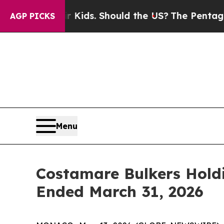
ir Kids. Should the US?
The Pentagon Is Posting 
AGP PICKS
Menu
Costamare Bulkers Holdi
Ended March 31, 2026