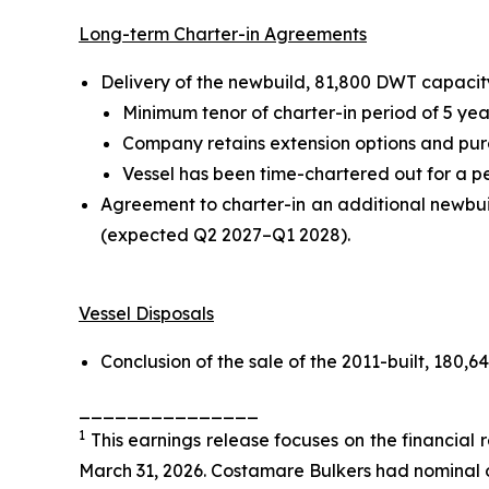
Long-term Charter-in Agreements
Delivery of the newbuild, 81,800 DWT capacity
Minimum tenor of charter-in period of 5 yea
Company retains extension options and purch
Vessel has been time-chartered out for a pe
Agreement to charter-in an additional newbui
(expected Q2 2027–Q1 2028).
Vessel Disposals
Conclusion of the sale of the 2011-built, 180,
_______________
1
This earnings release focuses on the financial
March 31, 2026. Costamare Bulkers had nominal 