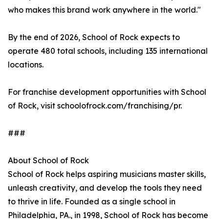
who makes this brand work anywhere in the world."
By the end of 2026, School of Rock expects to
operate 480 total schools, including 135 international
locations.
For franchise development opportunities with School
of Rock, visit schoolofrock.com/franchising/pr.
###
About School of Rock
School of Rock helps aspiring musicians master skills,
unleash creativity, and develop the tools they need
to thrive in life. Founded as a single school in
Philadelphia, PA., in 1998, School of Rock has become