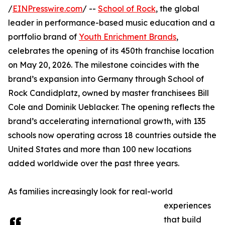
/
EINPresswire.com
/ --
School of Rock
, the global
leader in performance-based music education and a
portfolio brand of
Youth Enrichment Brands
,
celebrates the opening of its 450th franchise location
on May 20, 2026. The milestone coincides with the
brand’s expansion into Germany through School of
Rock Candidplatz, owned by master franchisees Bill
Cole and Dominik Ueblacker. The opening reflects the
brand’s accelerating international growth, with 135
schools now operating across 18 countries outside the
United States and more than 100 new locations
added worldwide over the past three years.
As families increasingly look for real-world
experiences
that build