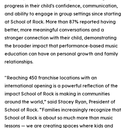
progress in their child's confidence, communication,
and ability to engage in group settings since starting
at School of Rock. More than 87% reported having
better, more meaningful conversations and a
stronger connection with their child, demonstrating
the broader impact that performance-based music
education can have on personal growth and family
relationships.
"Reaching 450 franchise locations with an
international opening is a powerful reflection of the
impact School of Rock is making in communities
around the world,” said Stacey Ryan, President of
School of Rock. “Families increasingly recognize that
School of Rock is about so much more than music
lessons — we are creating spaces where kids and