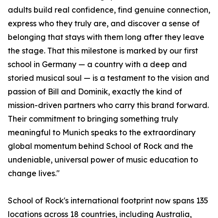
adults build real confidence, find genuine connection,
express who they truly are, and discover a sense of
belonging that stays with them long after they leave
the stage. That this milestone is marked by our first
school in Germany — a country with a deep and
storied musical soul — is a testament to the vision and
passion of Bill and Dominik, exactly the kind of
mission-driven partners who carry this brand forward.
Their commitment to bringing something truly
meaningful to Munich speaks to the extraordinary
global momentum behind School of Rock and the
undeniable, universal power of music education to
change lives."
School of Rock's international footprint now spans 135
locations across 18 countries, including Australia,