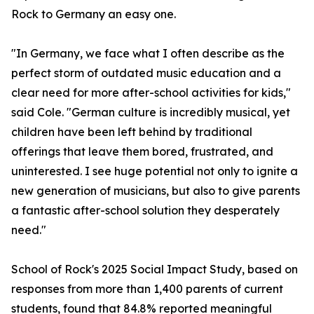
Rock to Germany an easy one.
"In Germany, we face what I often describe as the
perfect storm of outdated music education and a
clear need for more after-school activities for kids,"
said Cole. "German culture is incredibly musical, yet
children have been left behind by traditional
offerings that leave them bored, frustrated, and
uninterested. I see huge potential not only to ignite a
new generation of musicians, but also to give parents
a fantastic after-school solution they desperately
need."
School of Rock's 2025 Social Impact Study, based on
responses from more than 1,400 parents of current
students, found that 84.8% reported meaningful