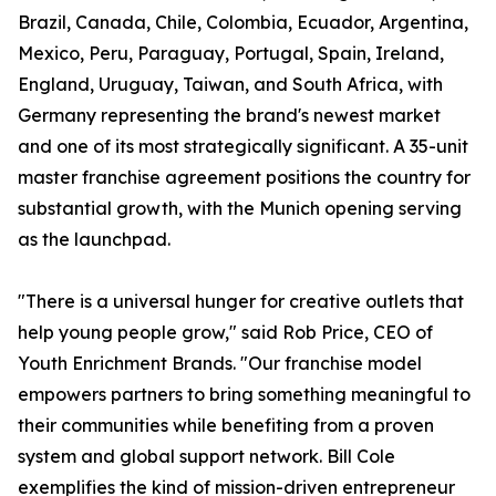
Brazil, Canada, Chile, Colombia, Ecuador, Argentina,
Mexico, Peru, Paraguay, Portugal, Spain, Ireland,
England, Uruguay, Taiwan, and South Africa, with
Germany representing the brand's newest market
and one of its most strategically significant. A 35-unit
master franchise agreement positions the country for
substantial growth, with the Munich opening serving
as the launchpad.
"There is a universal hunger for creative outlets that
help young people grow," said Rob Price, CEO of
Youth Enrichment Brands. "Our franchise model
empowers partners to bring something meaningful to
their communities while benefiting from a proven
system and global support network. Bill Cole
exemplifies the kind of mission-driven entrepreneur