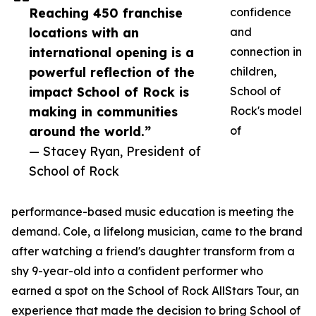
Reaching 450 franchise
confidence
locations with an
and
international opening is a
connection in
powerful reflection of the
children,
impact School of Rock is
School of
making in communities
Rock's model
around the world.”
of
— Stacey Ryan, President of
School of Rock
performance-based music education is meeting the
demand. Cole, a lifelong musician, came to the brand
after watching a friend's daughter transform from a
shy 9-year-old into a confident performer who
earned a spot on the School of Rock AllStars Tour, an
experience that made the decision to bring School of