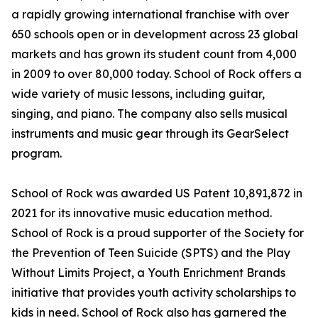
a rapidly growing international franchise with over
650 schools open or in development across 23 global
markets and has grown its student count from 4,000
in 2009 to over 80,000 today. School of Rock offers a
wide variety of music lessons, including guitar,
singing, and piano. The company also sells musical
instruments and music gear through its GearSelect
program.
School of Rock was awarded US Patent 10,891,872 in
2021 for its innovative music education method.
School of Rock is a proud supporter of the Society for
the Prevention of Teen Suicide (SPTS) and the Play
Without Limits Project, a Youth Enrichment Brands
initiative that provides youth activity scholarships to
kids in need. School of Rock also has garnered the