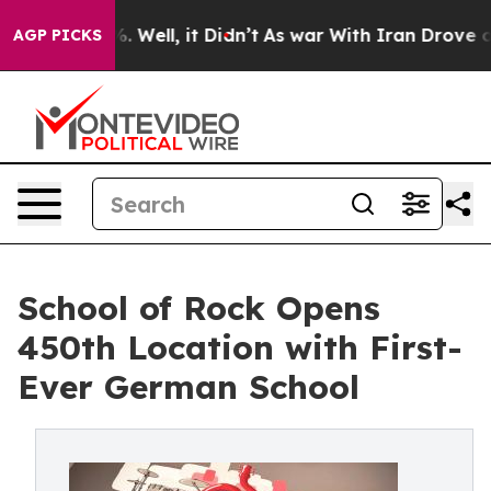
40%. Well, it Didn’t
As war With Iran Drove oil Pric
AGP PICKS
School of Rock Opens
450th Location with First-
Ever German School