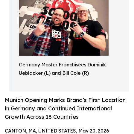
Germany Master Franchisees Dominik
Ueblacker (L) and Bill Cole (R)
Munich Opening Marks Brand’s First Location
in Germany and Continued International
Growth Across 18 Countries
CANTON, MA, UNITED STATES, May 20, 2026