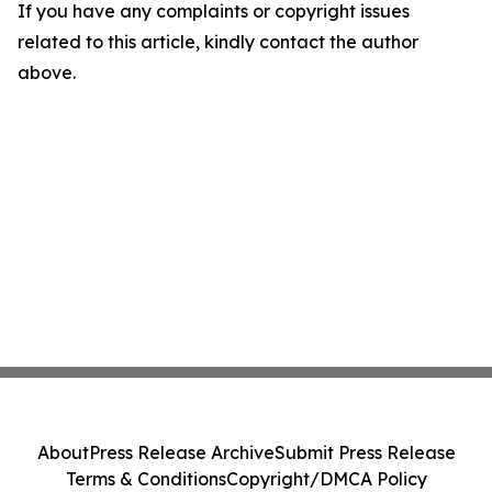
If you have any complaints or copyright issues
related to this article, kindly contact the author
above.
About
Press Release Archive
Submit Press Release
Terms & Conditions
Copyright/DMCA Policy