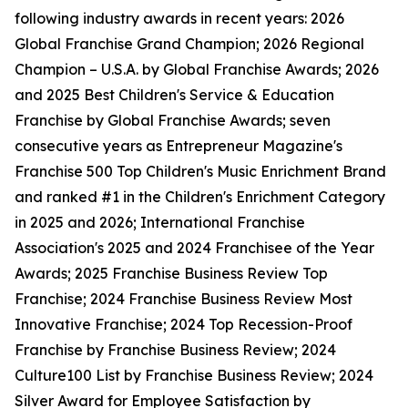
following industry awards in recent years: 2026
Global Franchise Grand Champion; 2026 Regional
Champion – U.S.A. by Global Franchise Awards; 2026
and 2025 Best Children's Service & Education
Franchise by Global Franchise Awards; seven
consecutive years as Entrepreneur Magazine's
Franchise 500 Top Children's Music Enrichment Brand
and ranked #1 in the Children's Enrichment Category
in 2025 and 2026; International Franchise
Association's 2025 and 2024 Franchisee of the Year
Awards; 2025 Franchise Business Review Top
Franchise; 2024 Franchise Business Review Most
Innovative Franchise; 2024 Top Recession-Proof
Franchise by Franchise Business Review; 2024
Culture100 List by Franchise Business Review; 2024
Silver Award for Employee Satisfaction by