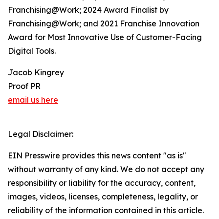
Franchising@Work; 2024 Award Finalist by
Franchising@Work; and 2021 Franchise Innovation
Award for Most Innovative Use of Customer-Facing
Digital Tools.
Jacob Kingrey
Proof PR
email us here
Legal Disclaimer:
EIN Presswire provides this news content "as is"
without warranty of any kind. We do not accept any
responsibility or liability for the accuracy, content,
images, videos, licenses, completeness, legality, or
reliability of the information contained in this article.