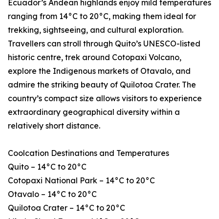
Ecuador’s Andean highlands enjoy mild temperatures
ranging from 14°C to 20°C, making them ideal for
trekking, sightseeing, and cultural exploration.
Travellers can stroll through Quito’s UNESCO-listed
historic centre, trek around Cotopaxi Volcano,
explore the Indigenous markets of Otavalo, and
admire the striking beauty of Quilotoa Crater. The
country’s compact size allows visitors to experience
extraordinary geographical diversity within a
relatively short distance.
Coolcation Destinations and Temperatures
Quito – 14°C to 20°C
Cotopaxi National Park – 14°C to 20°C
Otavalo – 14°C to 20°C
Quilotoa Crater – 14°C to 20°C