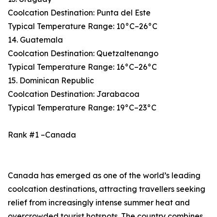
Coolcation Destination: Punta del Este
Typical Temperature Range: 10°C–26°C
14. Guatemala
Coolcation Destination: Quetzaltenango
Typical Temperature Range: 16°C–26°C
15. Dominican Republic
Coolcation Destination: Jarabacoa
Typical Temperature Range: 19°C–23°C
Rank #1 –Canada
Canada has emerged as one of the world’s leading
coolcation destinations, attracting travellers seeking
relief from increasingly intense summer heat and
overcrowded tourist hotspots. The country combines