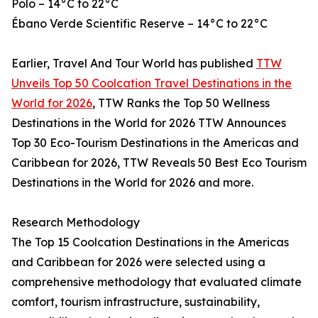
Polo – 14°C to 22°C
Ébano Verde Scientific Reserve – 14°C to 22°C
Earlier, Travel And Tour World has published
TTW
Unveils Top 50 Coolcation Travel Destinations in the
World for 2026
, TTW Ranks the Top 50 Wellness
Destinations in the World for 2026 TTW Announces
Top 30 Eco-Tourism Destinations in the Americas and
Caribbean for 2026, TTW Reveals 50 Best Eco Tourism
Destinations in the World for 2026 and more.
Research Methodology
The Top 15 Coolcation Destinations in the Americas
and Caribbean for 2026 were selected using a
comprehensive methodology that evaluated climate
comfort, tourism infrastructure, sustainability,