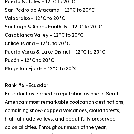
Puerto Natales – 12°C to 20°C
San Pedro de Atacama – 12°C to 20°C
Valparaíso – 12°C to 20°C
Santiago & Andes Foothills – 12°C to 20°C
Casablanca Valley – 12°C to 20°C
Chiloé Island – 12°C to 20°C
Puerto Varas & Lake District – 12°C to 20°C
Pucón – 12°C to 20°C
Magellan Fjords – 12°C to 20°C
Rank #6 –Ecuador
Ecuador has earned a reputation as one of South
America’s most remarkable coolcation destinations,
combining snow-capped volcanoes, cloud forests,
high-altitude valleys, and beautifully preserved
colonial cities. Throughout much of the year,