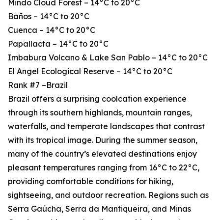
Mindo Cloud Forest – 14°C to 20°C
Baños – 14°C to 20°C
Cuenca – 14°C to 20°C
Papallacta – 14°C to 20°C
Imbabura Volcano & Lake San Pablo – 14°C to 20°C
El Angel Ecological Reserve – 14°C to 20°C
Rank #7 –Brazil
Brazil offers a surprising coolcation experience
through its southern highlands, mountain ranges,
waterfalls, and temperate landscapes that contrast
with its tropical image. During the summer season,
many of the country’s elevated destinations enjoy
pleasant temperatures ranging from 16°C to 22°C,
providing comfortable conditions for hiking,
sightseeing, and outdoor recreation. Regions such as
Serra Gaúcha, Serra da Mantiqueira, and Minas