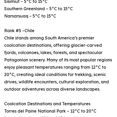
Sisimiut – 5°C to 15°C
Southern Greenland – 5°C to 15°C
Narsarsuaq – 5°C to 15°C
Rank #5 –Chile
Chile stands among South America’s premier
coolcation destinations, offering glacier-carved
fjords, volcanoes, lakes, forests, and spectacular
Patagonian scenery. Many of its most popular regions
enjoy pleasant temperatures ranging from 12°C to
20°C, creating ideal conditions for trekking, scenic
drives, wildlife encounters, cultural exploration, and
outdoor adventures across diverse landscapes.
Coolcation Destinations and Temperatures
Torres del Paine National Park – 12°C to 20°C