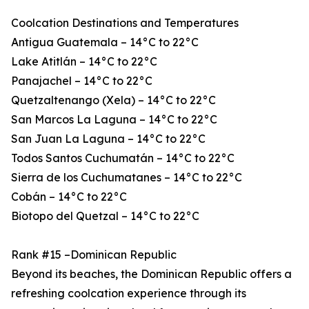
Coolcation Destinations and Temperatures
Antigua Guatemala – 14°C to 22°C
Lake Atitlán – 14°C to 22°C
Panajachel – 14°C to 22°C
Quetzaltenango (Xela) – 14°C to 22°C
San Marcos La Laguna – 14°C to 22°C
San Juan La Laguna – 14°C to 22°C
Todos Santos Cuchumatán – 14°C to 22°C
Sierra de los Cuchumatanes – 14°C to 22°C
Cobán – 14°C to 22°C
Biotopo del Quetzal – 14°C to 22°C
Rank #15 –Dominican Republic
Beyond its beaches, the Dominican Republic offers a
refreshing coolcation experience through its