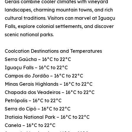
Gerais combine cooler climates with vineyard
landscapes, charming mountain towns, and rich
cultural traditions. Visitors can marvel at Iguaçu
Falls, explore colonial settlements, and discover
scenic national parks.
Coolcation Destinations and Temperatures
Serra Gaúcha – 16°C to 22°C
Iguaçu Falls – 16°C to 22°C
Campos do Jordão – 16°C to 22°C
Minas Gerais Highlands – 16°C to 22°C
Chapada dos Veadeiros – 16°C to 22°C
Petrópolis – 16°C to 22°C
Serra do Cipó – 16°C to 22°C
Itatiaia National Park – 16°C to 22°C
Canela – 16°C to 22°C