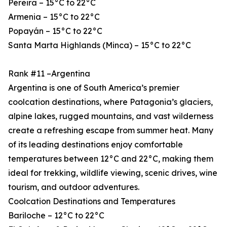
Pereira – 15°C to 22°C
Armenia – 15°C to 22°C
Popayán – 15°C to 22°C
Santa Marta Highlands (Minca) – 15°C to 22°C
Rank #11 –Argentina
Argentina is one of South America’s premier
coolcation destinations, where Patagonia’s glaciers,
alpine lakes, rugged mountains, and vast wilderness
create a refreshing escape from summer heat. Many
of its leading destinations enjoy comfortable
temperatures between 12°C and 22°C, making them
ideal for trekking, wildlife viewing, scenic drives, wine
tourism, and outdoor adventures.
Coolcation Destinations and Temperatures
Bariloche – 12°C to 22°C