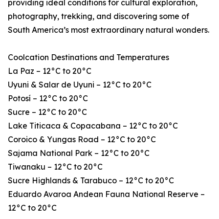
providing ideal conditions for cultural exploration,
photography, trekking, and discovering some of
South America’s most extraordinary natural wonders.
Coolcation Destinations and Temperatures
La Paz – 12°C to 20°C
Uyuni & Salar de Uyuni – 12°C to 20°C
Potosí – 12°C to 20°C
Sucre – 12°C to 20°C
Lake Titicaca & Copacabana – 12°C to 20°C
Coroico & Yungas Road – 12°C to 20°C
Sajama National Park – 12°C to 20°C
Tiwanaku – 12°C to 20°C
Sucre Highlands & Tarabuco – 12°C to 20°C
Eduardo Avaroa Andean Fauna National Reserve –
12°C to 20°C