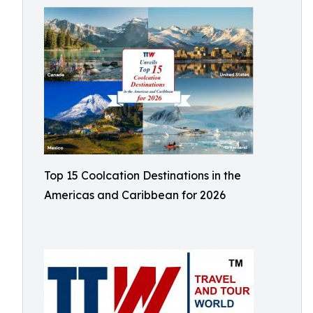
Top 15 Coolcation Destinations in the
Americas and Caribbean for 2026