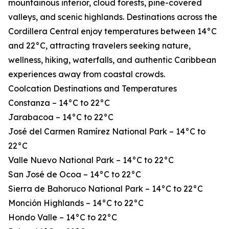
mountainous interior, cloud forests, pine-covered
valleys, and scenic highlands. Destinations across the
Cordillera Central enjoy temperatures between 14°C
and 22°C, attracting travelers seeking nature,
wellness, hiking, waterfalls, and authentic Caribbean
experiences away from coastal crowds.
Coolcation Destinations and Temperatures
Constanza – 14°C to 22°C
Jarabacoa – 14°C to 22°C
José del Carmen Ramírez National Park – 14°C to
22°C
Valle Nuevo National Park – 14°C to 22°C
San José de Ocoa – 14°C to 22°C
Sierra de Bahoruco National Park – 14°C to 22°C
Monción Highlands – 14°C to 22°C
Hondo Valle – 14°C to 22°C