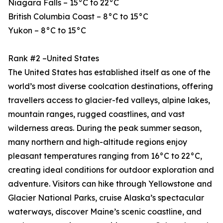
Niagara Falls – 15°C to 22°C
British Columbia Coast – 8°C to 15°C
Yukon – 8°C to 15°C
Rank #2 –United States
The United States has established itself as one of the
world’s most diverse coolcation destinations, offering
travellers access to glacier-fed valleys, alpine lakes,
mountain ranges, rugged coastlines, and vast
wilderness areas. During the peak summer season,
many northern and high-altitude regions enjoy
pleasant temperatures ranging from 16°C to 22°C,
creating ideal conditions for outdoor exploration and
adventure. Visitors can hike through Yellowstone and
Glacier National Parks, cruise Alaska’s spectacular
waterways, discover Maine’s scenic coastline, and