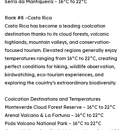
Serra da Mantiqueira – 16°C to 22°C
Rank #8 –Costa Rica
Costa Rica has become a leading coolcation
destination thanks to its cloud forests, volcanic
highlands, mountain valleys, and conservation-
focused tourism. Elevated regions generally enjoy
temperatures ranging from 16°C to 22°C, creating
perfect conditions for hiking, wildlife observation,
birdwatching, eco-tourism experiences, and
exploring the country’s extraordinary biodiversity.
Coolcation Destinations and Temperatures
Monteverde Cloud Forest Reserve – 16°C to 22°C
Arenal Volcano & La Fortuna – 16°C to 22°C
Poás Volcano National Park – 16°C to 22°C