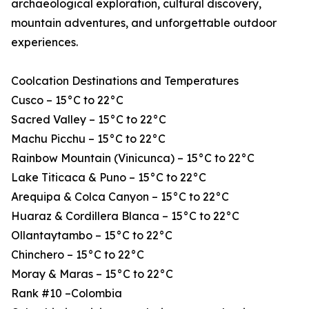
archaeological exploration, cultural discovery,
mountain adventures, and unforgettable outdoor
experiences.
Coolcation Destinations and Temperatures
Cusco – 15°C to 22°C
Sacred Valley – 15°C to 22°C
Machu Picchu – 15°C to 22°C
Rainbow Mountain (Vinicunca) – 15°C to 22°C
Lake Titicaca & Puno – 15°C to 22°C
Arequipa & Colca Canyon – 15°C to 22°C
Huaraz & Cordillera Blanca – 15°C to 22°C
Ollantaytambo – 15°C to 22°C
Chinchero – 15°C to 22°C
Moray & Maras – 15°C to 22°C
Rank #10 –Colombia