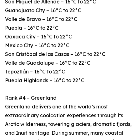
San Miguel de Allende – 16°C to 22°C
Guanajuato City – 16°C to 22°C
Valle de Bravo – 16°C to 22°C
Puebla – 16°C to 22°C
Oaxaca City – 16°C to 22°C
Mexico City – 16°C to 22°C
San Cristóbal de las Casas – 16°C to 22°C
Valle de Guadalupe – 16°C to 22°C
Tepoztlán – 16°C to 22°C
Puebla Highlands – 16°C to 22°C
Rank #4 – Greenland
Greenland delivers one of the world’s most
extraordinary coolcation experiences through its
Arctic wilderness, towering glaciers, dramatic fjords,
and Inuit heritage. During summer, many coastal