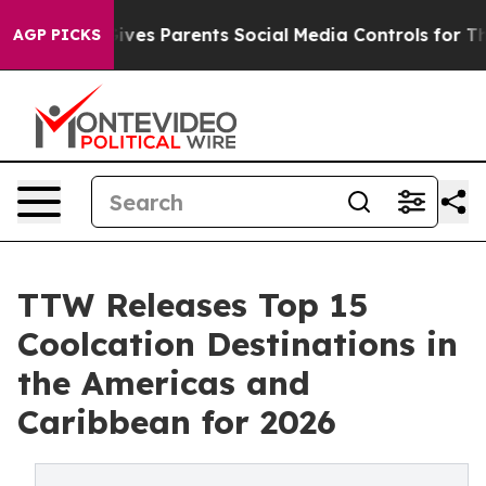
es Parents Social Media Controls for Their Kids. Shoul
AGP PICKS
TTW Releases Top 15
Coolcation Destinations in
the Americas and
Caribbean for 2026