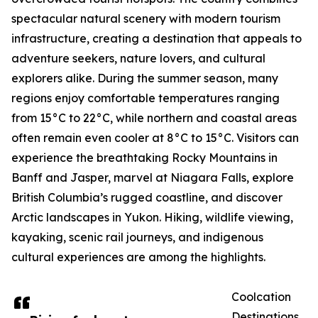
spectacular natural scenery with modern tourism
infrastructure, creating a destination that appeals to
adventure seekers, nature lovers, and cultural
explorers alike. During the summer season, many
regions enjoy comfortable temperatures ranging
from 15°C to 22°C, while northern and coastal areas
often remain even cooler at 8°C to 15°C. Visitors can
experience the breathtaking Rocky Mountains in
Banff and Jasper, marvel at Niagara Falls, explore
British Columbia’s rugged coastline, and discover
Arctic landscapes in Yukon. Hiking, wildlife viewing,
kayaking, scenic rail journeys, and indigenous
cultural experiences are among the highlights.
Coolcation
Destinations