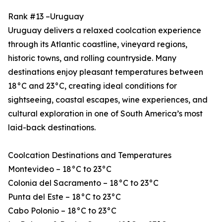
Rank #13 –Uruguay
Uruguay delivers a relaxed coolcation experience
through its Atlantic coastline, vineyard regions,
historic towns, and rolling countryside. Many
destinations enjoy pleasant temperatures between
18°C and 23°C, creating ideal conditions for
sightseeing, coastal escapes, wine experiences, and
cultural exploration in one of South America’s most
laid-back destinations.
Coolcation Destinations and Temperatures
Montevideo – 18°C to 23°C
Colonia del Sacramento – 18°C to 23°C
Punta del Este – 18°C to 23°C
Cabo Polonio – 18°C to 23°C