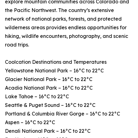
explore mountain communities across Colorado and
the Pacific Northwest. The country’s extensive
network of national parks, forests, and protected
wilderness areas provides endless opportunities for
hiking, wildlife encounters, photography, and scenic
road trips.
Coolcation Destinations and Temperatures
Yellowstone National Park – 16°C to 22°C
Glacier National Park – 16°C to 22°C
Acadia National Park – 16°C to 22°C
Lake Tahoe – 16°C to 22°C
Seattle & Puget Sound – 16°C to 22°C
Portland & Columbia River Gorge – 16°C to 22°C
Aspen – 16°C to 22°C
Denali National Park – 16°C to 22°C