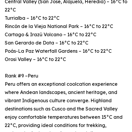
Central Valley (San José, Alajuela, Heredia) – 16°C to
22°C
Turrialba – 16°C to 22°C
Rincón de la Vieja National Park – 16°C to 22°C
Cartago & Irazú Volcano – 16°C to 22°C
San Gerardo de Dota – 16°C to 22°C
Poás-La Paz Waterfall Gardens – 16°C to 22°C
Orosi Valley – 16°C to 22°C
Rank #9 –Peru
Peru offers an exceptional coolcation experience
where Andean landscapes, ancient heritage, and
vibrant Indigenous culture converge. Highland
destinations such as Cusco and the Sacred Valley
enjoy comfortable temperatures between 15°C and
22°C, providing ideal conditions for trekking,