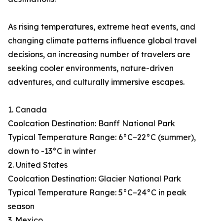
As rising temperatures, extreme heat events, and
changing climate patterns influence global travel
decisions, an increasing number of travelers are
seeking cooler environments, nature-driven
adventures, and culturally immersive escapes.
1. Canada
Coolcation Destination: Banff National Park
Typical Temperature Range: 6°C–22°C (summer),
down to -13°C in winter
2. United States
Coolcation Destination: Glacier National Park
Typical Temperature Range: 5°C–24°C in peak
season
3. Mexico