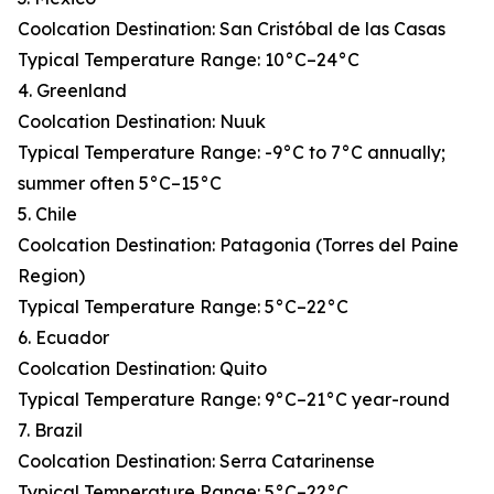
Coolcation Destination: San Cristóbal de las Casas
Typical Temperature Range: 10°C–24°C
4. Greenland
Coolcation Destination: Nuuk
Typical Temperature Range: -9°C to 7°C annually;
summer often 5°C–15°C
5. Chile
Coolcation Destination: Patagonia (Torres del Paine
Region)
Typical Temperature Range: 5°C–22°C
6. Ecuador
Coolcation Destination: Quito
Typical Temperature Range: 9°C–21°C year-round
7. Brazil
Coolcation Destination: Serra Catarinense
Typical Temperature Range: 5°C–22°C