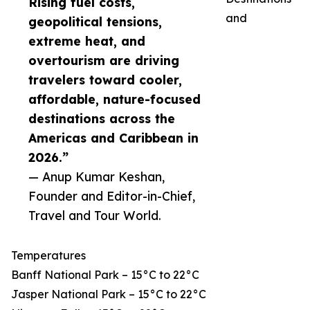
Rising fuel costs,
and
geopolitical tensions,
extreme heat, and
overtourism are driving
travelers toward cooler,
affordable, nature-focused
destinations across the
Americas and Caribbean in
2026.”
— Anup Kumar Keshan,
Founder and Editor-in-Chief,
Travel and Tour World.
Temperatures
Banff National Park – 15°C to 22°C
Jasper National Park – 15°C to 22°C