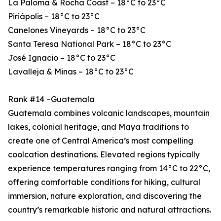
La Paloma & Rocha Coast – 18°C to 23°C
Piriápolis – 18°C to 23°C
Canelones Vineyards – 18°C to 23°C
Santa Teresa National Park – 18°C to 23°C
José Ignacio – 18°C to 23°C
Lavalleja & Minas – 18°C to 23°C
Rank #14 –Guatemala
Guatemala combines volcanic landscapes, mountain
lakes, colonial heritage, and Maya traditions to
create one of Central America’s most compelling
coolcation destinations. Elevated regions typically
experience temperatures ranging from 14°C to 22°C,
offering comfortable conditions for hiking, cultural
immersion, nature exploration, and discovering the
country’s remarkable historic and natural attractions.