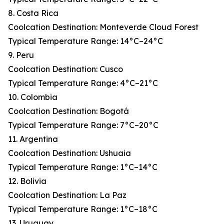
8. Costa Rica
Coolcation Destination: Monteverde Cloud Forest
Typical Temperature Range: 14°C–24°C
9. Peru
Coolcation Destination: Cusco
Typical Temperature Range: 4°C–21°C
10. Colombia
Coolcation Destination: Bogotá
Typical Temperature Range: 7°C–20°C
11. Argentina
Coolcation Destination: Ushuaia
Typical Temperature Range: 1°C–14°C
12. Bolivia
Coolcation Destination: La Paz
Typical Temperature Range: 1°C–18°C
13. Uruguay