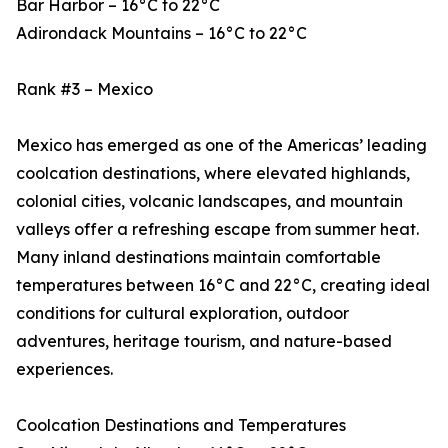
Bar Harbor – 16°C to 22°C
Adirondack Mountains – 16°C to 22°C
Rank #3 – Mexico
Mexico has emerged as one of the Americas’ leading
coolcation destinations, where elevated highlands,
colonial cities, volcanic landscapes, and mountain
valleys offer a refreshing escape from summer heat.
Many inland destinations maintain comfortable
temperatures between 16°C and 22°C, creating ideal
conditions for cultural exploration, outdoor
adventures, heritage tourism, and nature-based
experiences.
Coolcation Destinations and Temperatures