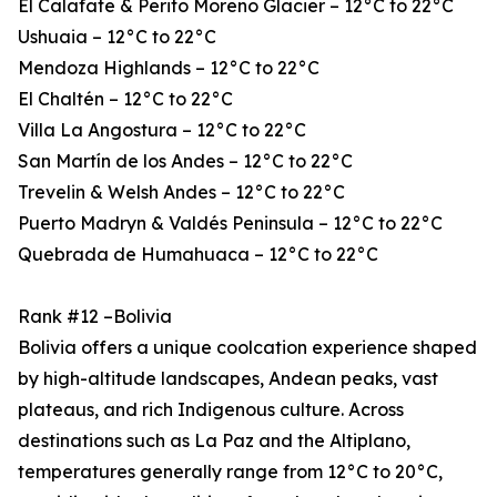
El Calafate & Perito Moreno Glacier – 12°C to 22°C
Ushuaia – 12°C to 22°C
Mendoza Highlands – 12°C to 22°C
El Chaltén – 12°C to 22°C
Villa La Angostura – 12°C to 22°C
San Martín de los Andes – 12°C to 22°C
Trevelin & Welsh Andes – 12°C to 22°C
Puerto Madryn & Valdés Peninsula – 12°C to 22°C
Quebrada de Humahuaca – 12°C to 22°C
Rank #12 –Bolivia
Bolivia offers a unique coolcation experience shaped
by high-altitude landscapes, Andean peaks, vast
plateaus, and rich Indigenous culture. Across
destinations such as La Paz and the Altiplano,
temperatures generally range from 12°C to 20°C,