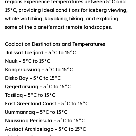
regions experience temperatures between 5°C and
15°C, providing ideal conditions for iceberg viewing,
whale watching, kayaking, hiking, and exploring
some of the planet’s most remote landscapes.
Coolcation Destinations and Temperatures
Ilulissat Icefjord – 5°C to 15°C
Nuuk – 5°C to 15°C
Kangerlussuaq – 5°C to 15°C
Disko Bay – 5°C to 15°C
Qeqertarsuaq – 5°C to 15°C
Tasiilaq – 5°C to 15°C
East Greenland Coast – 5°C to 15°C
Uummannaq – 5°C to 15°C
Nuussuaq Peninsula – 5°C to 15°C
Aasiaat Archipelago – 5°C to 15°C