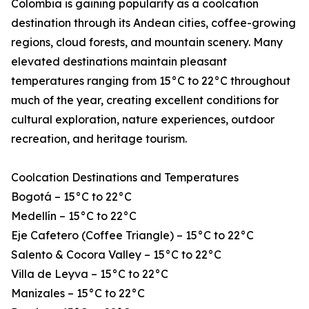
Colombia is gaining popularity as a coolcation
destination through its Andean cities, coffee-growing
regions, cloud forests, and mountain scenery. Many
elevated destinations maintain pleasant
temperatures ranging from 15°C to 22°C throughout
much of the year, creating excellent conditions for
cultural exploration, nature experiences, outdoor
recreation, and heritage tourism.
Coolcation Destinations and Temperatures
Bogotá – 15°C to 22°C
Medellín – 15°C to 22°C
Eje Cafetero (Coffee Triangle) – 15°C to 22°C
Salento & Cocora Valley – 15°C to 22°C
Villa de Leyva – 15°C to 22°C
Manizales – 15°C to 22°C