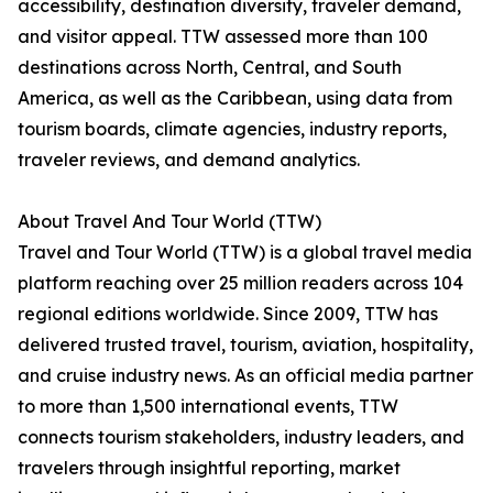
accessibility, destination diversity, traveler demand,
and visitor appeal. TTW assessed more than 100
destinations across North, Central, and South
America, as well as the Caribbean, using data from
tourism boards, climate agencies, industry reports,
traveler reviews, and demand analytics.
About Travel And Tour World (TTW)
Travel and Tour World (TTW) is a global travel media
platform reaching over 25 million readers across 104
regional editions worldwide. Since 2009, TTW has
delivered trusted travel, tourism, aviation, hospitality,
and cruise industry news. As an official media partner
to more than 1,500 international events, TTW
connects tourism stakeholders, industry leaders, and
travelers through insightful reporting, market