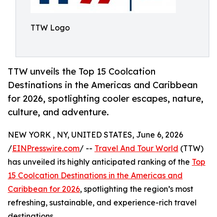
TTW Logo
TTW unveils the Top 15 Coolcation
Destinations in the Americas and Caribbean
for 2026, spotlighting cooler escapes, nature,
culture, and adventure.
NEW YORK , NY, UNITED STATES, June 6, 2026
/
EINPresswire.com
/ --
Travel And Tour World
(TTW)
has unveiled its highly anticipated ranking of the
Top
15 Coolcation Destinations in the Americas and
Caribbean for 2026
, spotlighting the region’s most
refreshing, sustainable, and experience-rich travel
destinations.